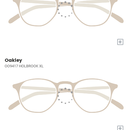
+
Oakley
OO9417 HOLBROOK XL
+