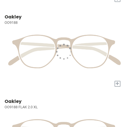
Oakley
OO9188
+
Oakley
OO9188 FLAK 2.0 XL