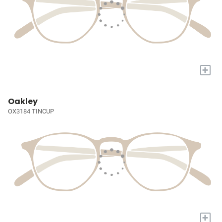
+
Oakley
OX3184 TINCUP
+