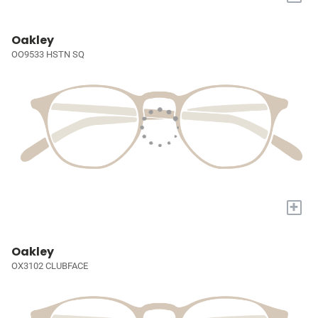
Oakley
OO9533 HSTN SQ
+
Oakley
OX3102 CLUBFACE