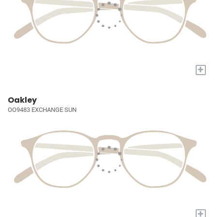
+
Oakley
OO9483 EXCHANGE SUN
+