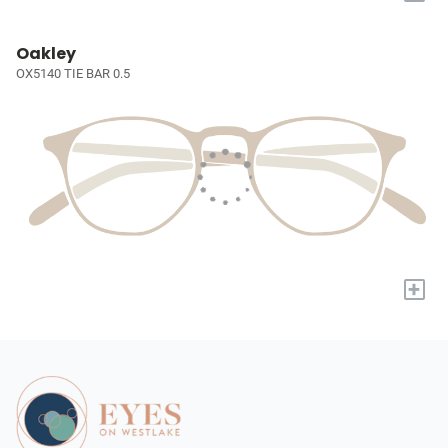
Oakley
OX5140 TIE BAR 0.5
+