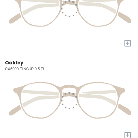
+
Oakley
OX5099 TINCUP 0.5 TI
+