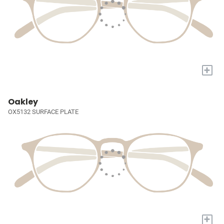
+
Oakley
OX5132 SURFACE PLATE
+