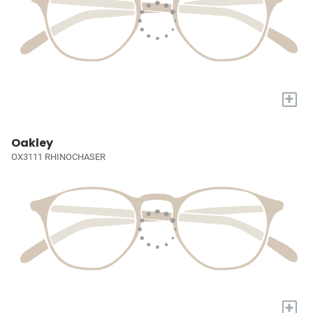
+
Oakley
OX3111 RHINOCHASER
+