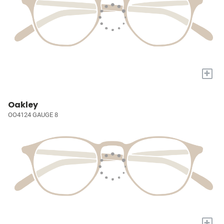
+
Oakley
OO4124 GAUGE 8
+