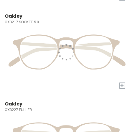
Oakley
OX3217 SOCKET 5.0
+
Oakley
OX3227 FULLER