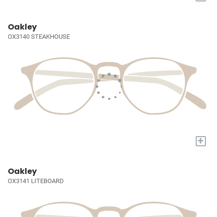
Oakley
OX3140 STEAKHOUSE
+
Oakley
OX3141 LITEBOARD