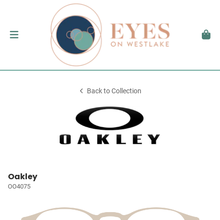
Back to Collection
Oakley
OO4075