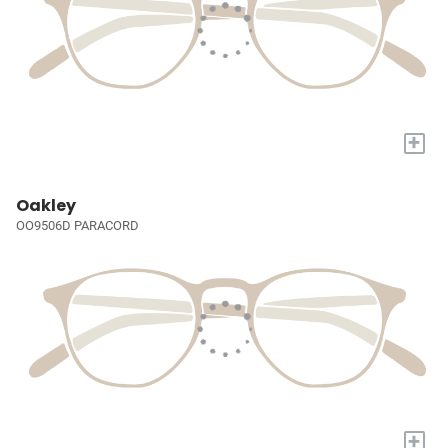
+
Oakley
OO9506D PARACORD
+