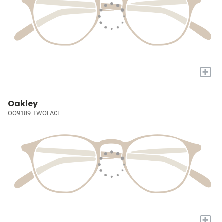
+
Oakley
OO9189 TWOFACE
+