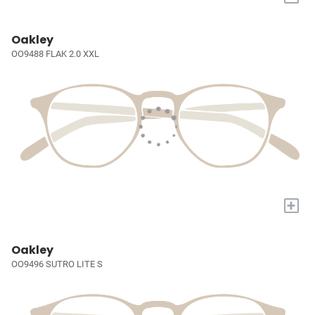
Oakley
OO9488 FLAK 2.0 XXL
+
Oakley
OO9496 SUTRO LITE S