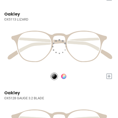
Oakley
OX5113 LIZARD
+
Oakley
OX5128 GAUGE 3.2 BLADE