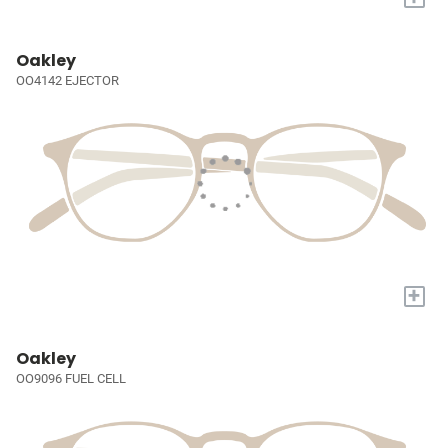
Oakley
OO4142 EJECTOR
+
Oakley
OO9096 FUEL CELL