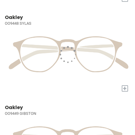
Oakley
OO9448 SYLAS
+
Oakley
OO9449 GIBSTON