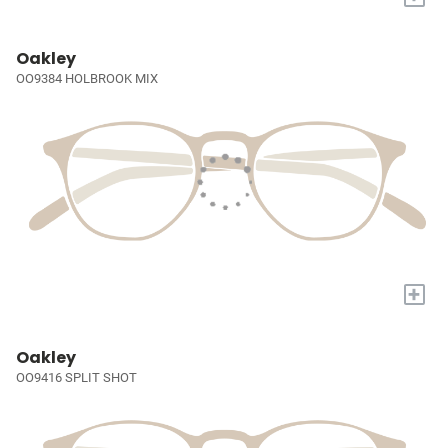
Oakley
OO9384 HOLBROOK MIX
+
Oakley
OO9416 SPLIT SHOT