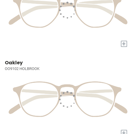
+
Oakley
OO9102 HOLBROOK
+