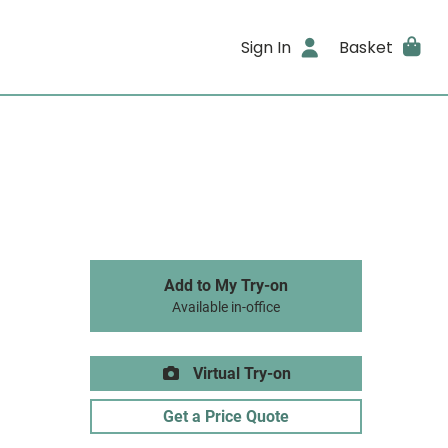
Sign In
Basket
Add to My Try-on
Available in-office
Virtual Try-on
Get a Price Quote