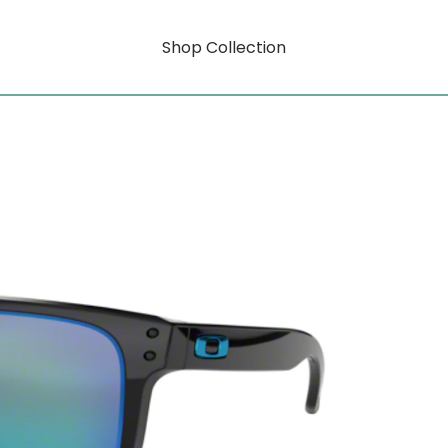
Shop Collection