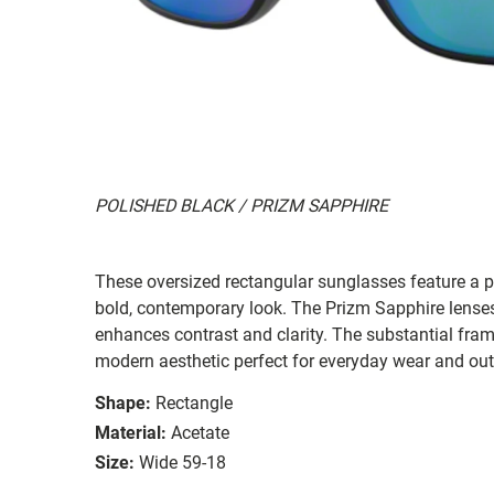
POLISHED BLACK / PRIZM SAPPHIRE
These oversized rectangular sunglasses feature a po
bold, contemporary look. The Prizm Sapphire lenses o
enhances contrast and clarity. The substantial fram
modern aesthetic perfect for everyday wear and ou
Shape:
Rectangle
Material:
Acetate
Size:
Wide 59-18