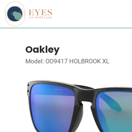
Oakley
Model: OO9417 HOLBROOK XL