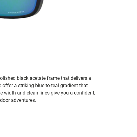
lished black acetate frame that delivers a
ffer a striking blue-to-teal gradient that
e width and clean lines give you a confident,
tdoor adventures.