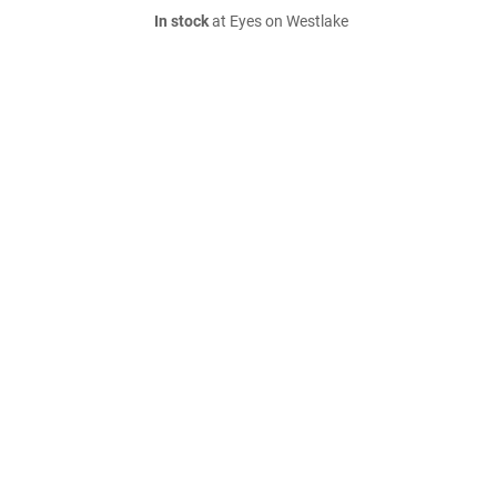
In stock
at Eyes on Westlake