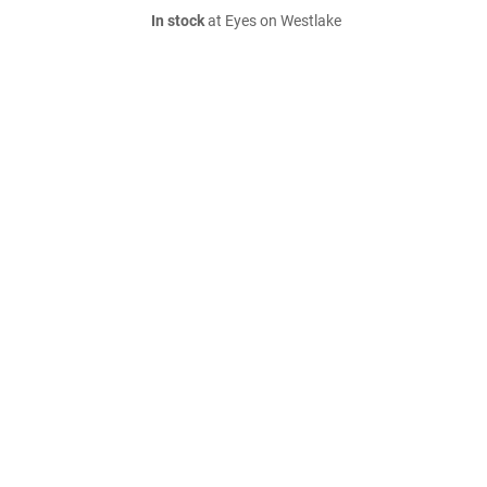
In stock
at Eyes on Westlake