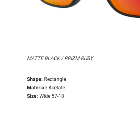
MATTE BLACK / PRIZM RUBY
Shape:
Rectangle
Material:
Acetate
Size:
Wide 57-18