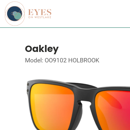
Oakley
Model: OO9102 HOLBROOK