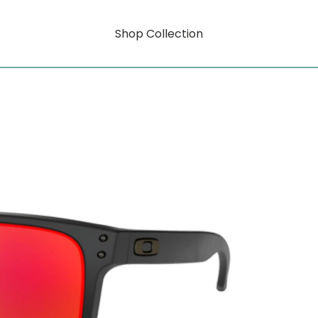
Shop Collection