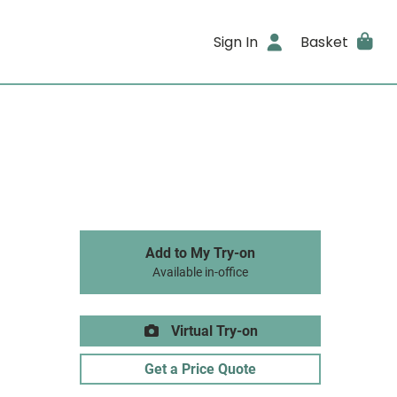
Sign In
Basket
Add to My Try-on
Available in-office
Virtual Try-on
Get a Price Quote