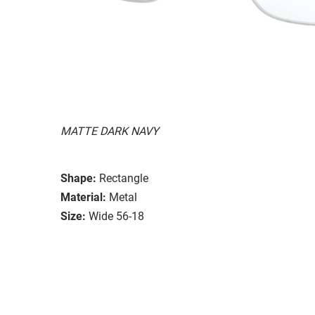
MATTE DARK NAVY
Shape:
Rectangle
Material:
Metal
Size:
Wide 56-18