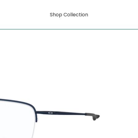
Shop Collection