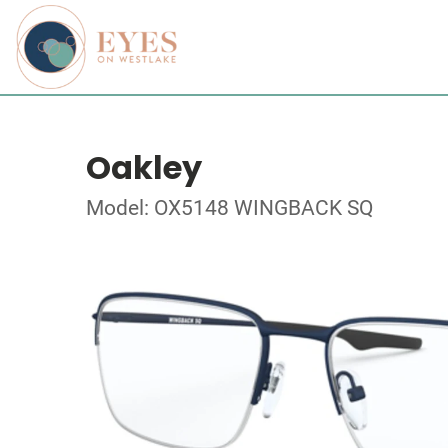
Oakley
Model: OX5148 WINGBACK SQ