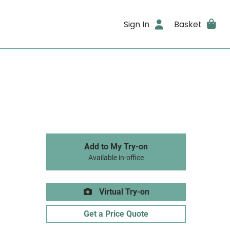
Sign In
Basket
Add to My Try-on
Available in-office
Virtual Try-on
Get a Price Quote