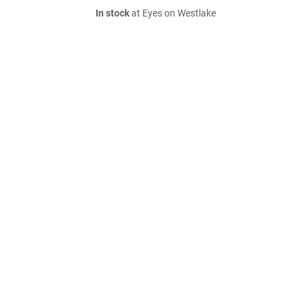
In stock
at Eyes on Westlake