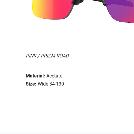
PINK / PRIZM ROAD
Material:
Acetate
Size:
Wide 34-130