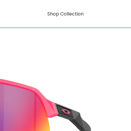
Shop Collection