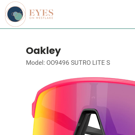
Oakley
Model: OO9496 SUTRO LITE S