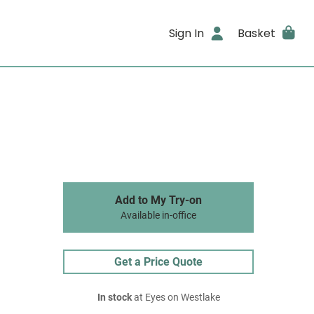
Sign In
Basket
Add to My Try-on
Available in-office
Get a Price Quote
In stock
at Eyes on Westlake