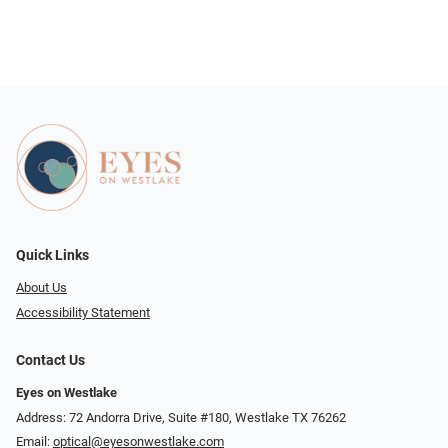
Quick Links
About Us
Accessibility Statement
Contact Us
Eyes on Westlake
Address: 72 Andorra Drive, Suite #180, Westlake TX 76262
Email:
optical@eyesonwestlake.com