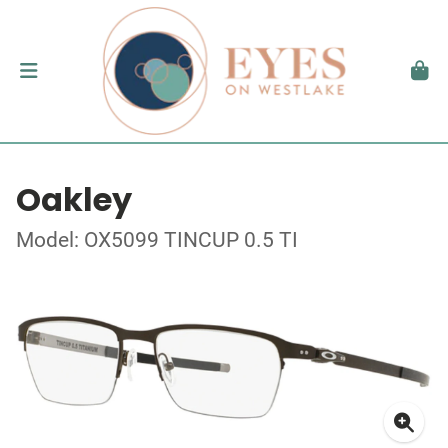
Oakley
Model: OX5099 TINCUP 0.5 TI