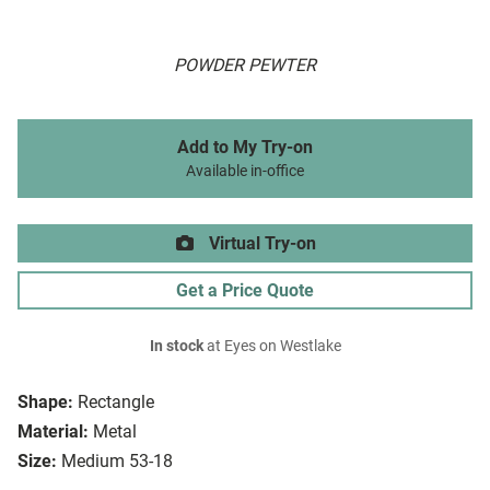
POWDER PEWTER
Add to My Try-on
Available in-office
Virtual Try-on
Get a Price Quote
In stock
at Eyes on Westlake
Shape:
Rectangle
Material:
Metal
Size:
Medium 53-18