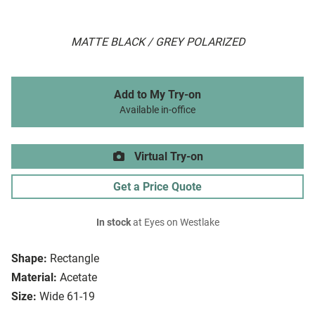
MATTE BLACK / GREY POLARIZED
Add to My Try-on
Available in-office
Virtual Try-on
Get a Price Quote
In stock
at Eyes on Westlake
Shape:
Rectangle
Material:
Acetate
Size:
Wide 61-19