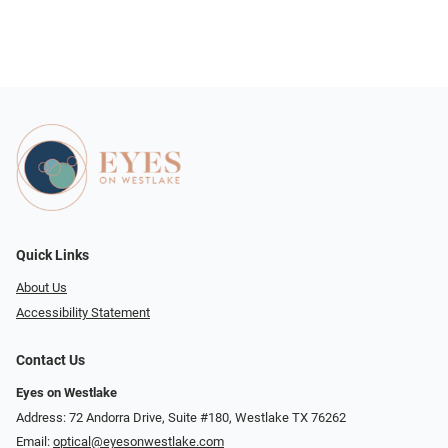
Quick Links
About Us
Accessibility Statement
Contact Us
Eyes on Westlake
Address: 72 Andorra Drive, Suite #180, Westlake TX 76262
Email:
optical@eyesonwestlake.com