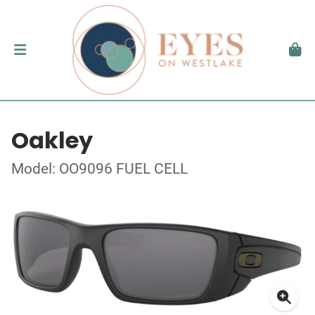
Oakley
Model: OO9096 FUEL CELL