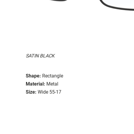
SATIN BLACK
Shape:
Rectangle
Material:
Metal
Size:
Wide 55-17