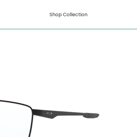
Shop Collection