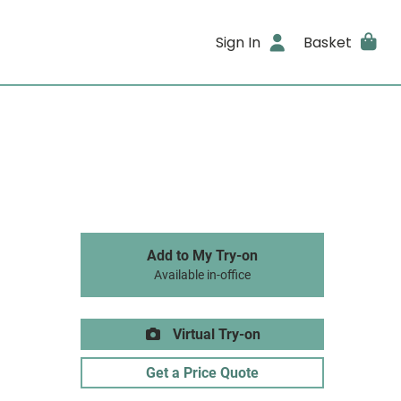
Sign In
Basket
Add to My Try-on
Available in-office
Virtual Try-on
Get a Price Quote