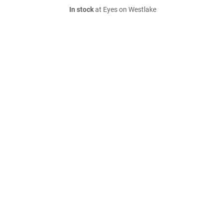
In stock
at Eyes on Westlake