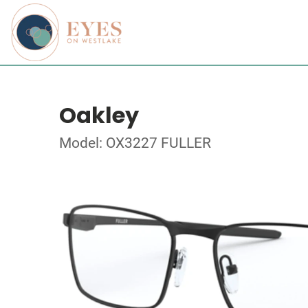
Oakley
Model: OX3227 FULLER