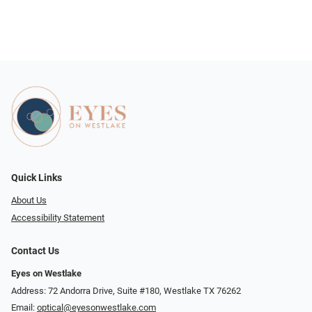
Quick Links
About Us
Accessibility Statement
Contact Us
Eyes on Westlake
Address: 72 Andorra Drive, Suite #180, Westlake TX 76262
Email:
optical@eyesonwestlake.com