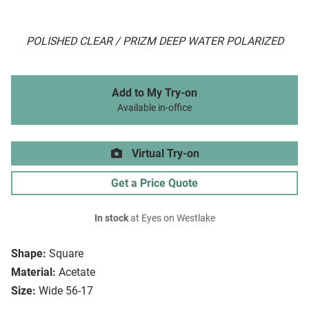
POLISHED CLEAR / PRIZM DEEP WATER POLARIZED
Add to My Try-on
Available in-office
Virtual Try-on
Get a Price Quote
In stock
at Eyes on Westlake
Shape:
Square
Material:
Acetate
Size:
Wide 56-17