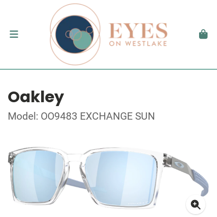
Oakley
Model: OO9483 EXCHANGE SUN