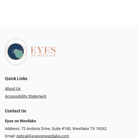
Quick Links
About Us
Accessibility Statement
Contact Us
Eyes on Westlake
Address: 72 Andorra Drive, Suite #180, Westlake TX 76262
Email:
optical@eyesonwestlake.com