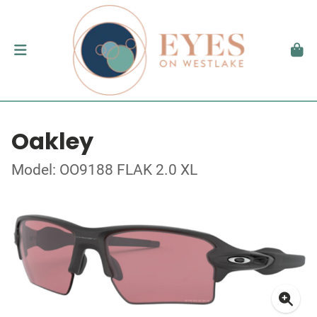
Oakley
Model: OO9188 FLAK 2.0 XL