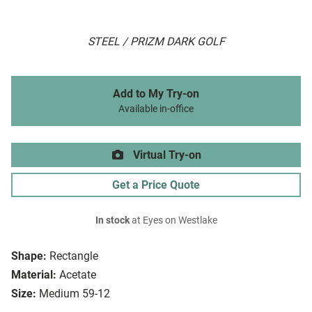
STEEL / PRIZM DARK GOLF
Add to My Try-on
Available in-office
Virtual Try-on
Get a Price Quote
In stock
at Eyes on Westlake
Shape:
Rectangle
Material:
Acetate
Size:
Medium 59-12