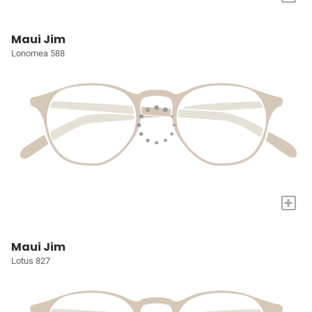
Maui Jim
Lonomea 588
+
Maui Jim
Lotus 827