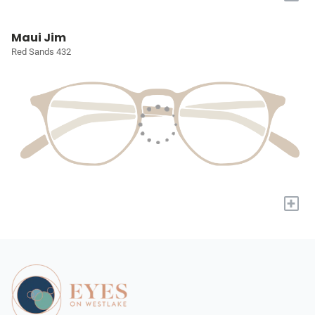
Maui Jim
Red Sands 432
+