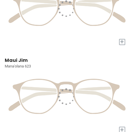
+
Maui Jim
Mana'olana 623
+