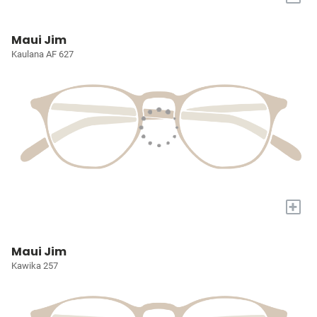
Maui Jim
Kaulana AF 627
+
Maui Jim
Kawika 257