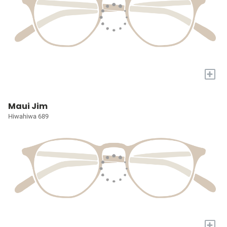
+
Maui Jim
Hiwahiwa 689
+