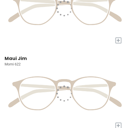
+
Maui Jim
Momi 622
+