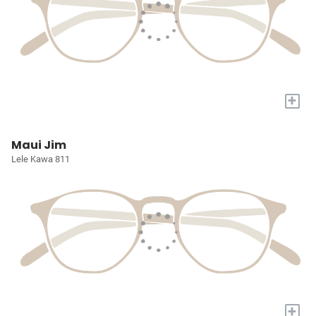
+
Maui Jim
Lele Kawa 811
+