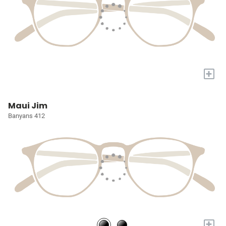
+
Maui Jim
Banyans 412
+