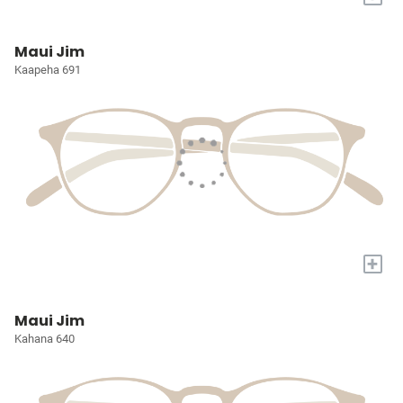
Maui Jim
Kaapeha 691
+
Maui Jim
Kahana 640