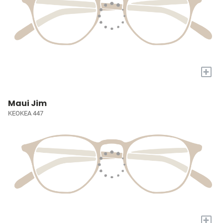
+
Maui Jim
KEOKEA 447
+