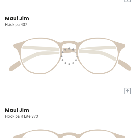
Maui Jim
Ho'okipa 407
+
Maui Jim
Ho'okipa R Lite 370