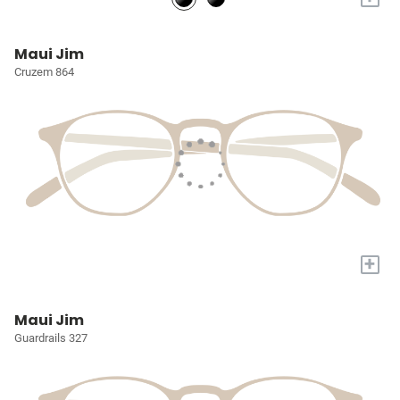
Maui Jim
Cruzem 864
+
Maui Jim
Guardrails 327