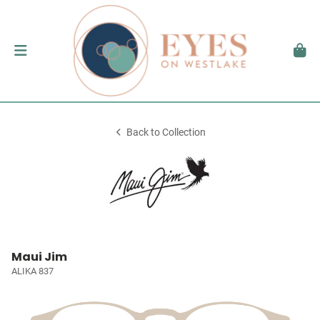
Back to Collection
Maui Jim
ALIKA 837