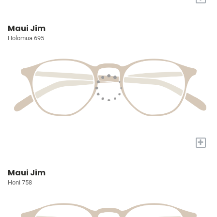
Maui Jim
Holomua 695
+
Maui Jim
Honi 758