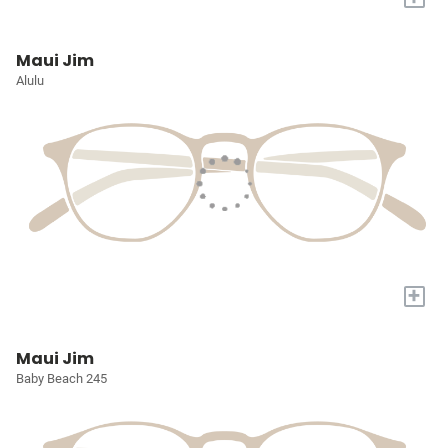
Maui Jim
Alulu
+
Maui Jim
Baby Beach 245