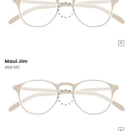
+
Maui Jim
Aliali 342
+