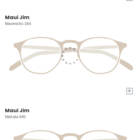
Maui Jim
Mavericks 264
+
Maui Jim
Mekala 690