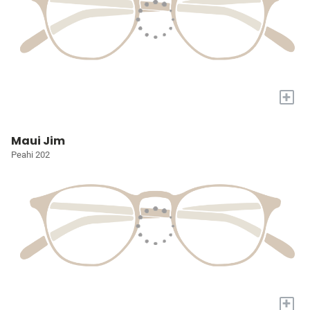
+
Maui Jim
Peahi 202
+