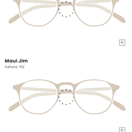
+
Maui Jim
Kahuna 162
+