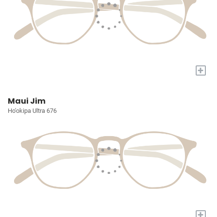
+
Maui Jim
Ho'okipa Ultra 676
+