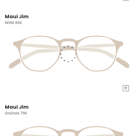
Maui Jim
NONI 854
+
Maui Jim
Onshore 798