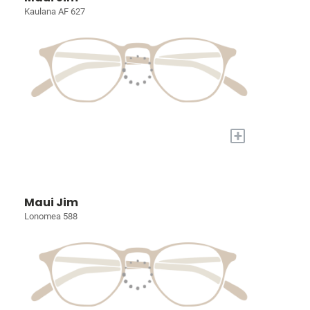
Kaulana AF 627
+
Maui Jim
Lonomea 588