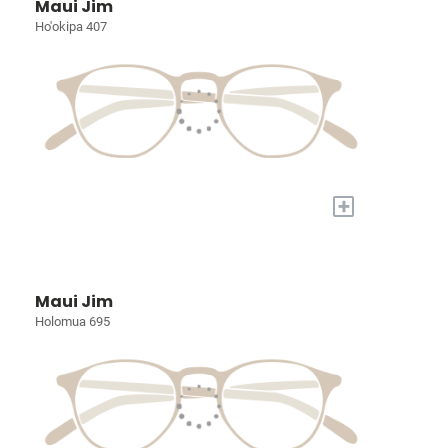
Maui Jim
Ho'okipa 407
+
Maui Jim
Holomua 695