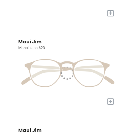
+
Maui Jim
Mana'olana 623
+
Maui Jim