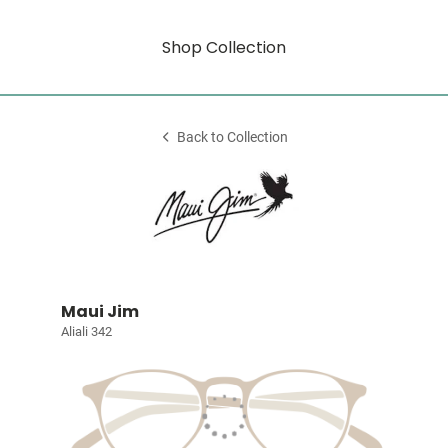
Shop Collection
Back to Collection
Maui Jim
Aliali 342