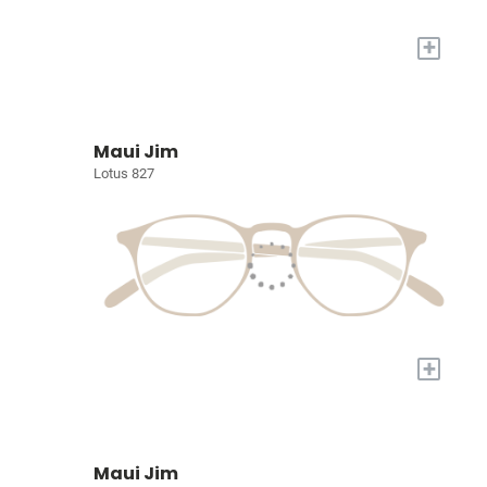
+
Maui Jim
Lotus 827
+
Maui Jim