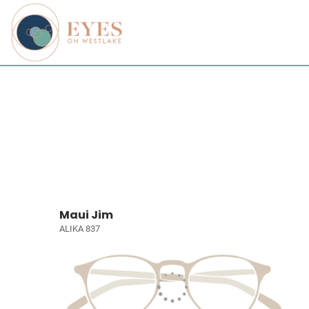
Maui Jim
ALIKA 837