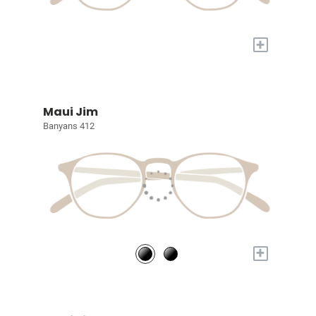
+
Maui Jim
Banyans 412
+