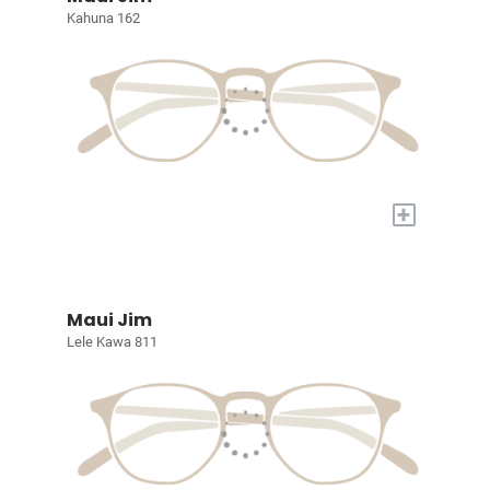
Kahuna 162
+
Maui Jim
Lele Kawa 811