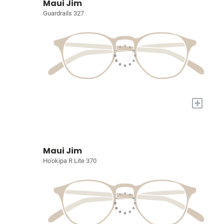
Maui Jim
Guardrails 327
+
Maui Jim
Ho'okipa R Lite 370