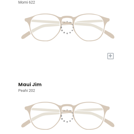
Momi 622
+
Maui Jim
Peahi 202