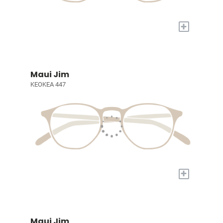
+
Maui Jim
KEOKEA 447
+
Maui Jim