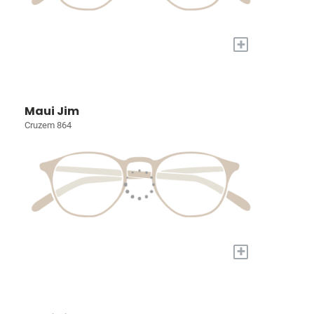
+
Maui Jim
Cruzem 864
+