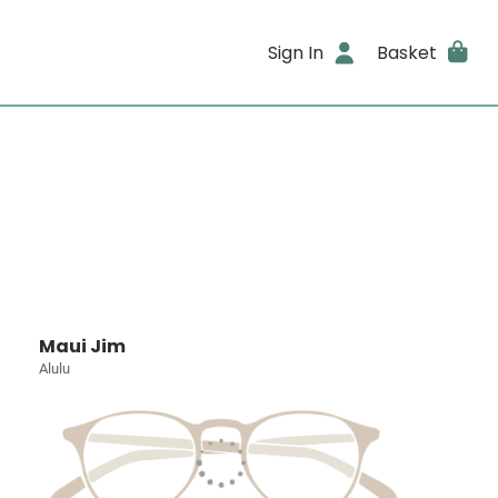
Sign In
Basket
Maui Jim
Alulu