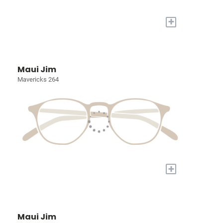
+
Maui Jim
Mavericks 264
+
Maui Jim