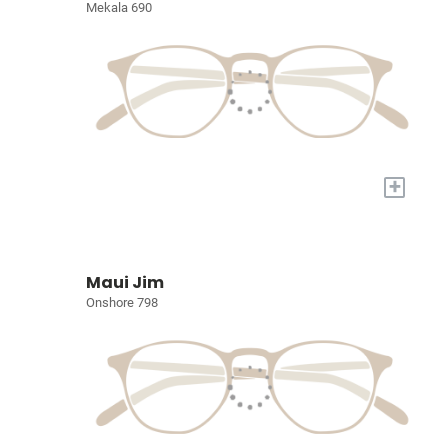
Mekala 690
+
Maui Jim
Onshore 798