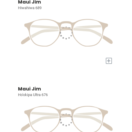
Maui Jim
Hiwahiwa 689
+
Maui Jim
Ho'okipa Ultra 676