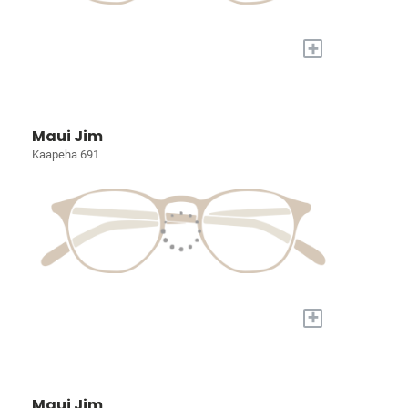
+
Maui Jim
Kaapeha 691
+
Maui Jim