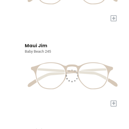
+
Maui Jim
Baby Beach 245
+