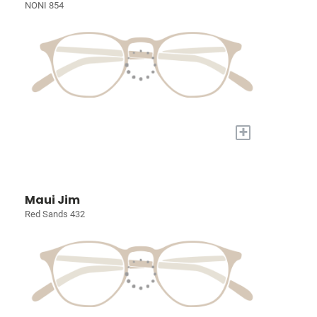
NONI 854
+
Maui Jim
Red Sands 432