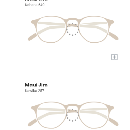
Kahana 640
+
Maui Jim
Kawika 257