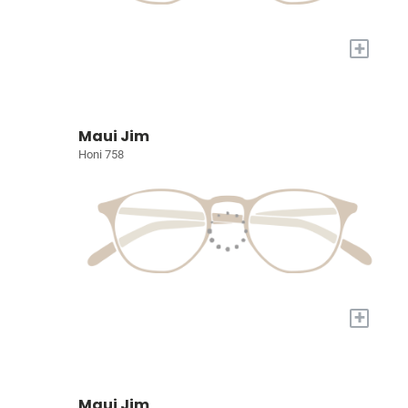
+
Maui Jim
Honi 758
+
Maui Jim