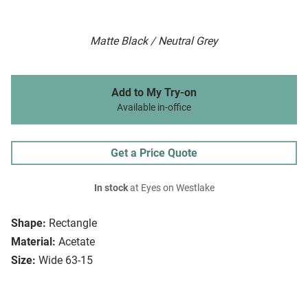
Matte Black / Neutral Grey
Add to My Try-on
Available in-office
Get a Price Quote
In stock
at Eyes on Westlake
Shape:
Rectangle
Material:
Acetate
Size:
Wide 63-15