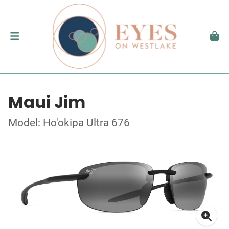
Maui Jim
Model: Ho'okipa Ultra 676