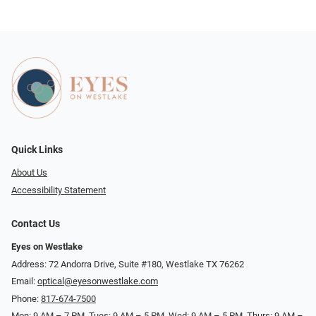
Quick Links
About Us
Accessibility Statement
Contact Us
Eyes on Westlake
Address: 72 Andorra Drive, Suite #180, Westlake TX 76262
Email:
optical@eyesonwestlake.com
Phone:
817-674-7500
Mon: 9 AM – 7 PM, Tues: 9 AM – 5 PM, Wed: 9 AM – 5 PM, Thurs: 9 AM –