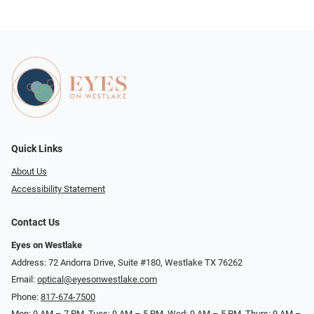
Quick Links
About Us
Accessibility Statement
Contact Us
Eyes on Westlake
Address: 72 Andorra Drive, Suite #180, Westlake TX 76262
Email:
optical@eyesonwestlake.com
Phone:
817-674-7500
Mon: 9 AM – 7 PM, Tues: 9 AM – 5 PM, Wed: 9 AM – 5 PM, Thurs: 9 AM –