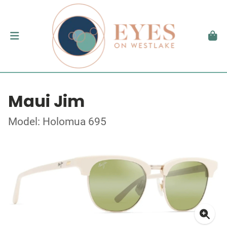
Maui Jim
Model: Holomua 695