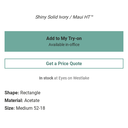
Shiny Solid Ivory / Maui HT™
Add to My Try-on
Available in-office
Get a Price Quote
In stock
at Eyes on Westlake
Shape:
Rectangle
Material:
Acetate
Size:
Medium 52-18