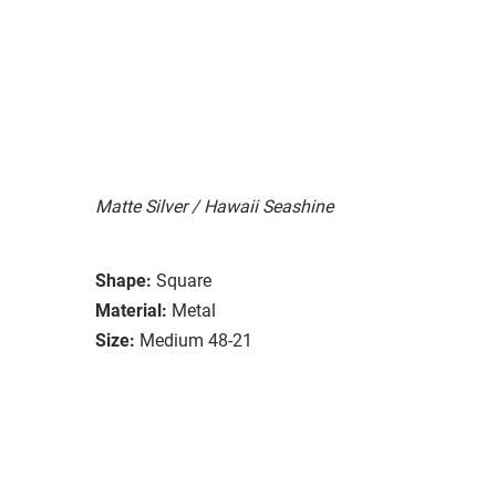
Matte Silver / Hawaii Seashine
Shape:
Square
Material:
Metal
Size:
Medium 48-21