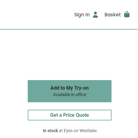
Sign In
Basket
Add to My Try-on
Available in-office
Get a Price Quote
In stock
at Eyes on Westlake