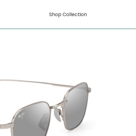
Shop Collection