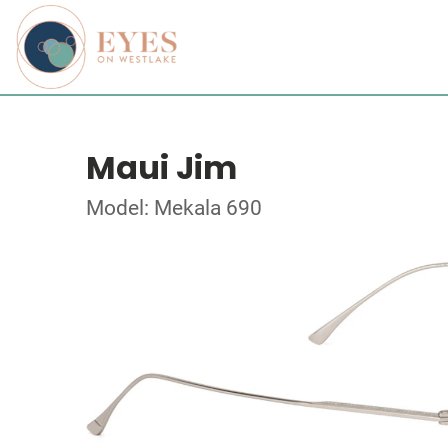
Maui Jim
Model: Mekala 690