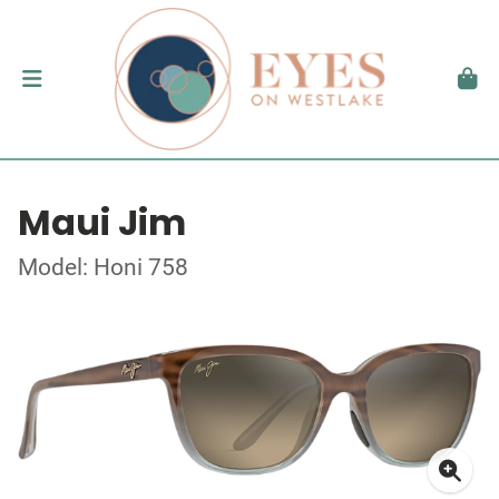
Maui Jim
Model: Honi 758