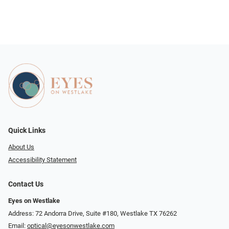
Quick Links
About Us
Accessibility Statement
Contact Us
Eyes on Westlake
Address: 72 Andorra Drive, Suite #180, Westlake TX 76262
Email:
optical@eyesonwestlake.com