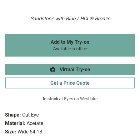
Sandstone with Blue / HCL® Bronze
Add to My Try-on
Available in-office
Virtual Try-on
Get a Price Quote
In stock
at Eyes on Westlake
Shape:
Cat Eye
Material:
Acetate
Size:
Wide 54-18