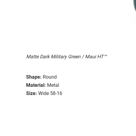
Matte Dark Military Green / Maui HT™
Shape:
Round
Material:
Metal
Size:
Wide 58-16