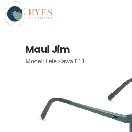
Maui Jim
Model: Lele Kawa 811