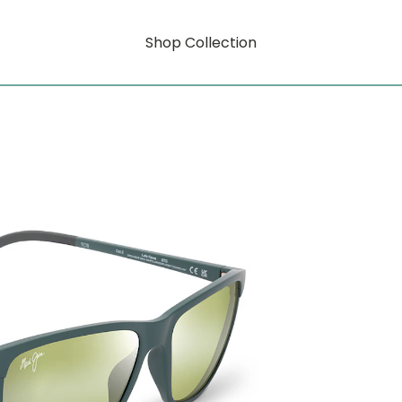
Shop Collection