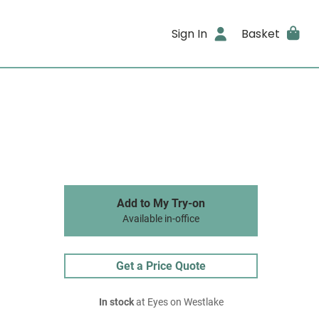
Sign In
Basket
Add to My Try-on
Available in-office
Get a Price Quote
In stock
at Eyes on Westlake