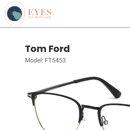
Tom Ford
Model: FT5453