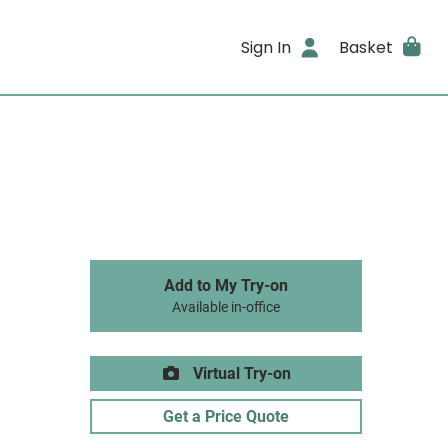
Sign In
Basket
Add to My Try-on
Available in-office
Virtual Try-on
Get a Price Quote