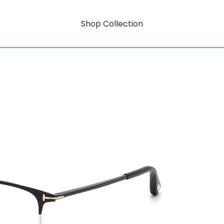
Shop Collection