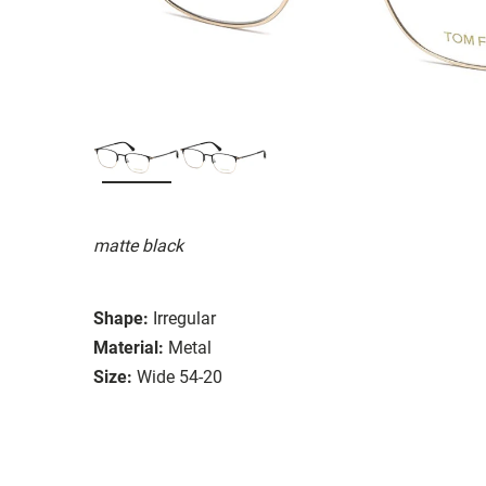
matte black
Shape:
Irregular
Material:
Metal
Size:
Wide 54-20