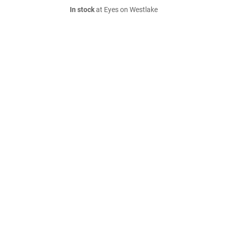
In stock
at Eyes on Westlake