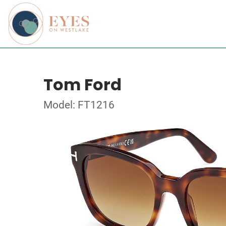
Tom Ford
Model: FT1216