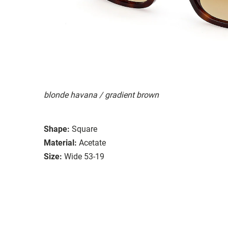
blonde havana / gradient brown
Shape:
Square
Material:
Acetate
Size:
Wide 53-19