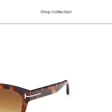
Shop Collection