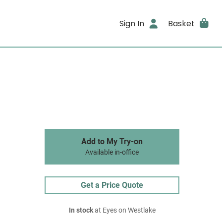
Sign In
Basket
Add to My Try-on
Available in-office
Get a Price Quote
In stock
at Eyes on Westlake