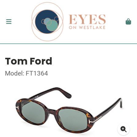
Tom Ford
Model: FT1364