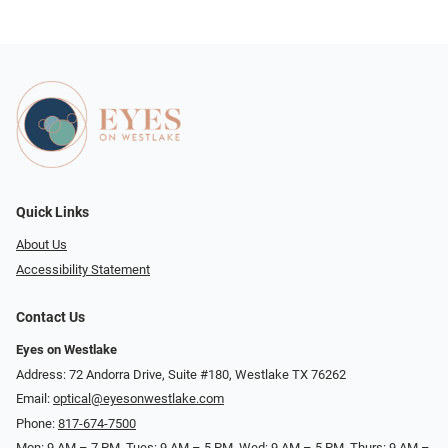
Quick Links
About Us
Accessibility Statement
Contact Us
Eyes on Westlake
Address: 72 Andorra Drive, Suite #180, Westlake TX 76262
Email:
optical@eyesonwestlake.com
Phone:
817-674-7500
Mon: 9 AM – 7 PM, Tues: 9 AM – 5 PM, Wed: 9 AM – 5 PM, Thurs: 9 AM –