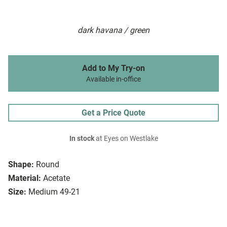
dark havana / green
Add to My Try-on
Available in-office
Get a Price Quote
In stock
at Eyes on Westlake
Shape:
Round
Material:
Acetate
Size:
Medium 49-21