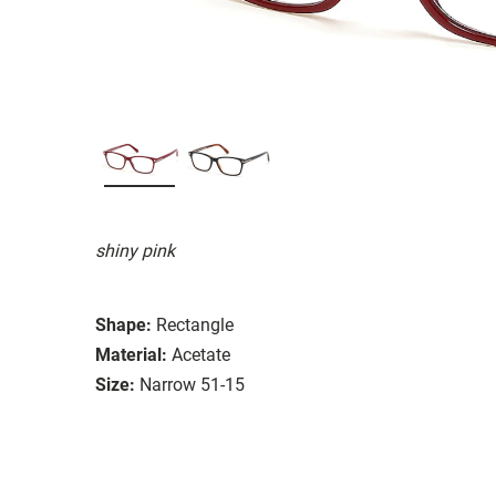
shiny pink
Shape:
Rectangle
Material:
Acetate
Size:
Narrow 51-15