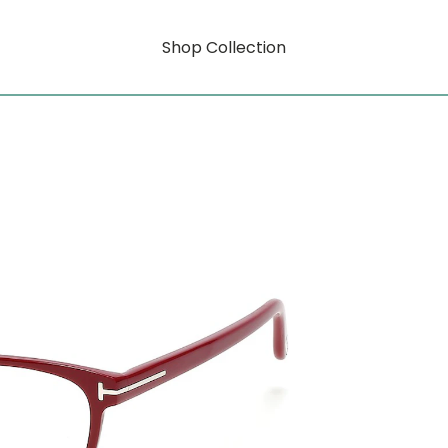
Shop Collection