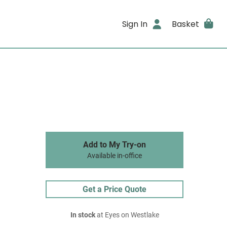
Sign In
Basket
Add to My Try-on
Available in-office
Get a Price Quote
In stock
at Eyes on Westlake