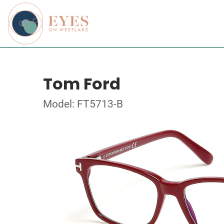
Tom Ford
Model: FT5713-B