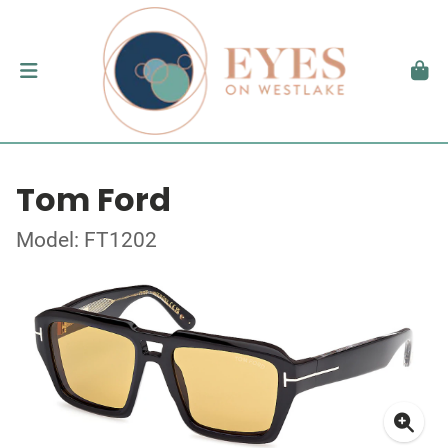
Tom Ford
Model: FT1202