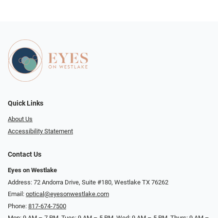
Quick Links
About Us
Accessibility Statement
Contact Us
Eyes on Westlake
Address: 72 Andorra Drive, Suite #180, Westlake TX 76262
Email:
optical@eyesonwestlake.com
Phone:
817-674-7500
Mon: 9 AM – 7 PM, Tues: 9 AM – 5 PM, Wed: 9 AM – 5 PM, Thurs: 9 AM –