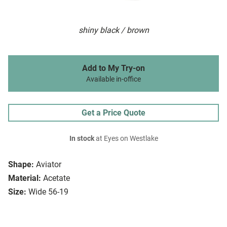
shiny black / brown
Add to My Try-on
Available in-office
Get a Price Quote
In stock
at Eyes on Westlake
Shape:
Aviator
Material:
Acetate
Size:
Wide 56-19