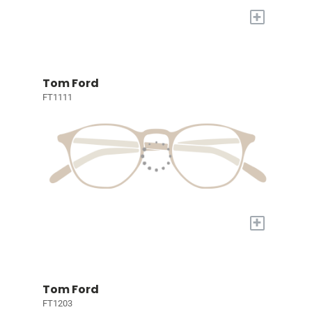
+
Tom Ford
FT1111
+
Tom Ford
FT1203