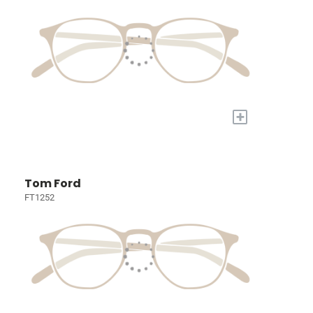
+
Tom Ford
FT1252