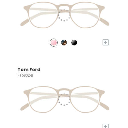
+
Tom Ford
FT5802-B
+