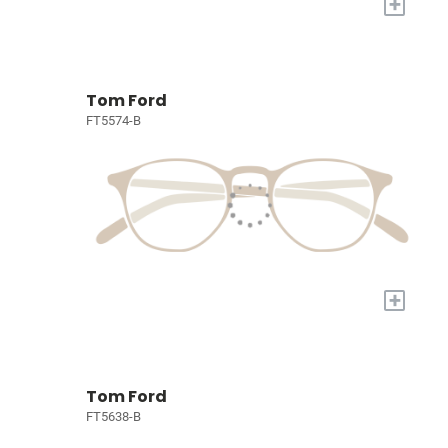
+
Tom Ford
FT5574-B
+
Tom Ford
FT5638-B