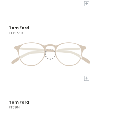
+
Tom Ford
FT1277-D
+
Tom Ford
FT5304