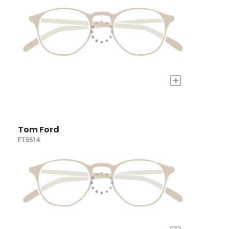
+
Tom Ford
FT5514