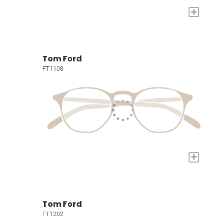
+
Tom Ford
FT1108
+
Tom Ford
FT1202