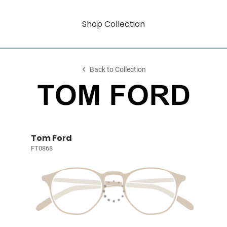
Shop Collection
Back to Collection
Tom Ford
FT0868