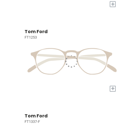
+
Tom Ford
FT1253
+
Tom Ford
FT1337-F