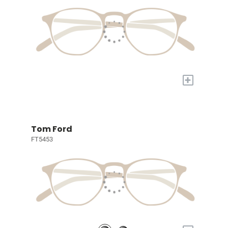
+
Tom Ford
FT5453