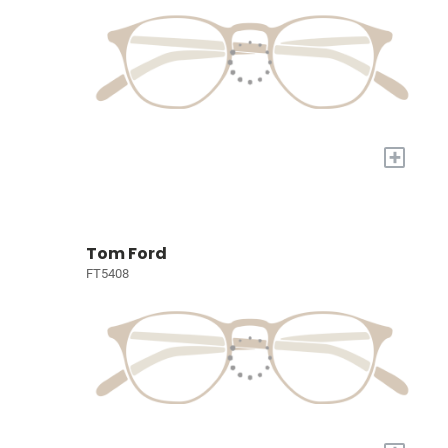
+
Tom Ford
FT5408