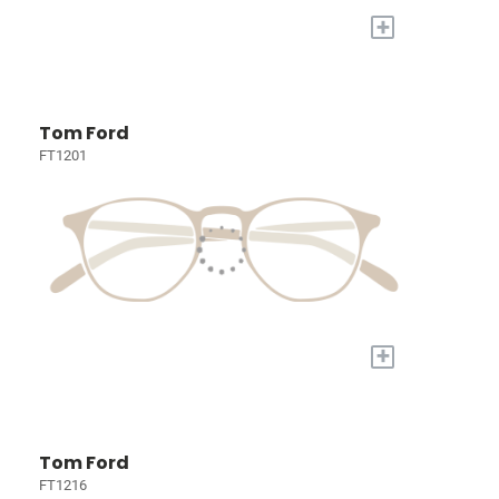
+
Tom Ford
FT1201
+
Tom Ford
FT1216