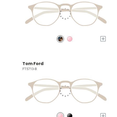
+
Tom Ford
FT5713-B
+