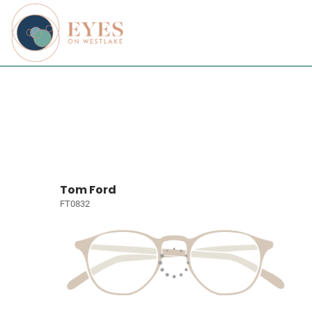
Tom Ford
FT0832