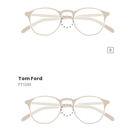
+
Tom Ford
FT1235