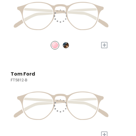
+
Tom Ford
FT5812-B
+