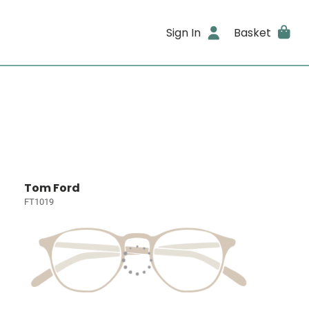
Sign In
Basket
Tom Ford
FT1019