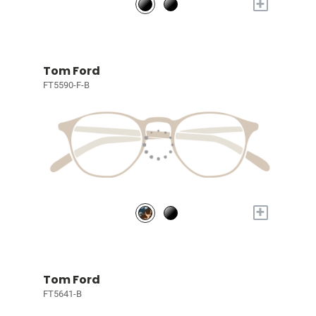
+
Tom Ford
FT5590-F-B
+
Tom Ford
FT5641-B