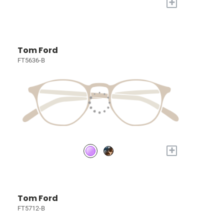
+
Tom Ford
FT5636-B
+
Tom Ford
FT5712-B