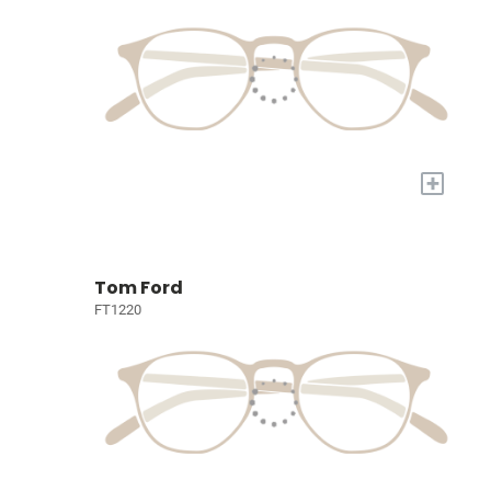
+
Tom Ford
FT1220