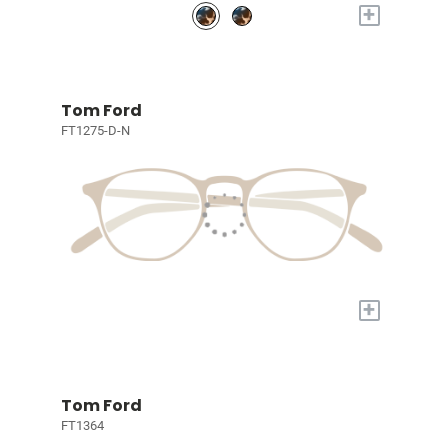
+
Tom Ford
FT1275-D-N
+
Tom Ford
FT1364