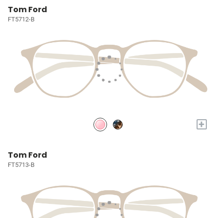
Tom Ford
FT5712-B
+
Tom Ford
FT5713-B