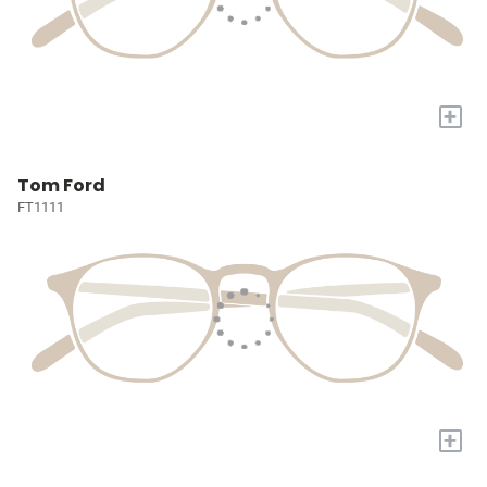
+
Tom Ford
FT1111
+