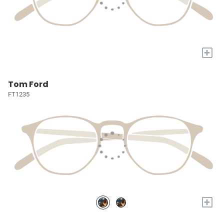
+
Tom Ford
FT1235
+