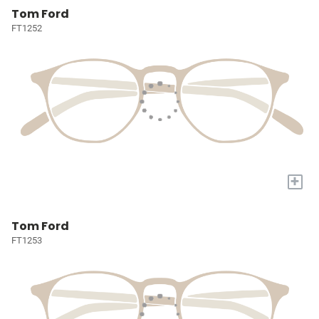
Tom Ford
FT1252
+
Tom Ford
FT1253