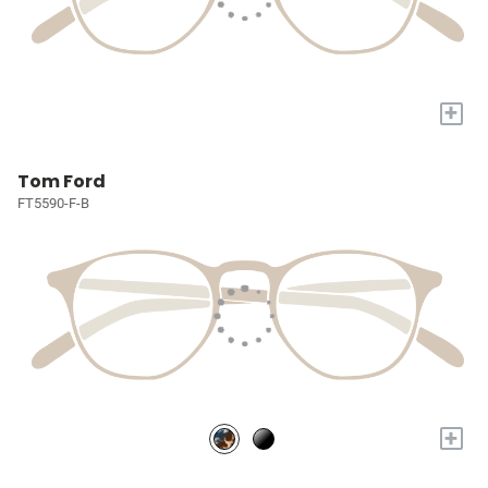
+
Tom Ford
FT5590-F-B
+