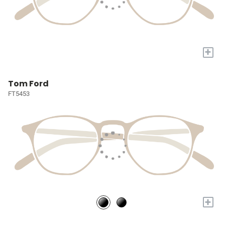
+
Tom Ford
FT5453
+