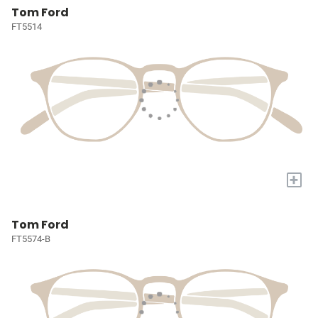
Tom Ford
FT5514
+
Tom Ford
FT5574-B