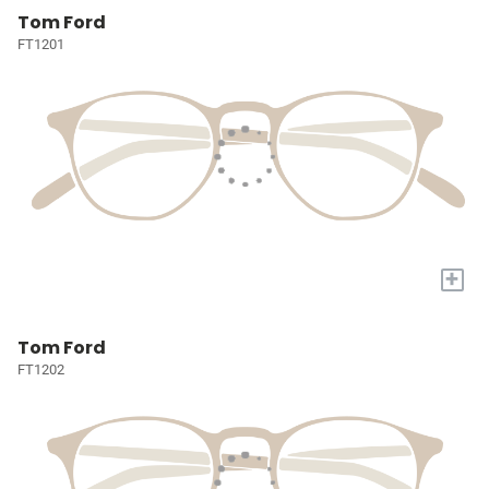
Tom Ford
FT1201
+
Tom Ford
FT1202