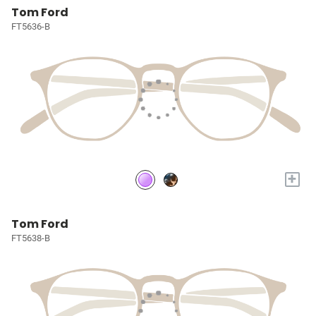
Tom Ford
FT5636-B
+
Tom Ford
FT5638-B