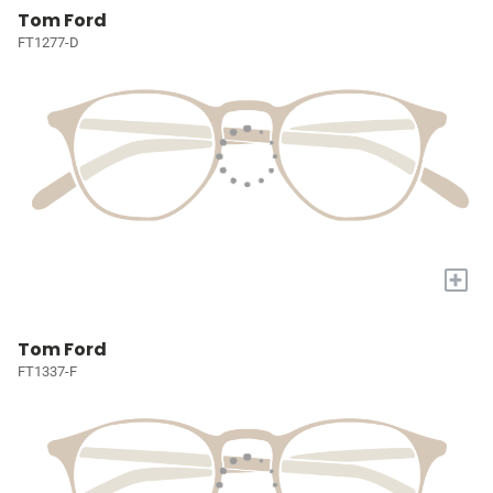
Tom Ford
FT1277-D
+
Tom Ford
FT1337-F