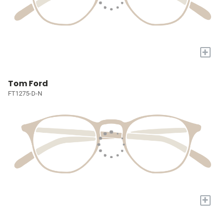
+
Tom Ford
FT1275-D-N
+