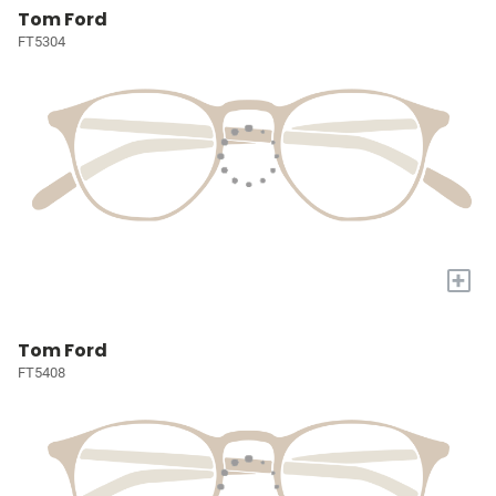
Tom Ford
FT5304
+
Tom Ford
FT5408