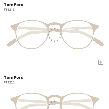
Tom Ford
FT1216
+
Tom Ford
FT1220