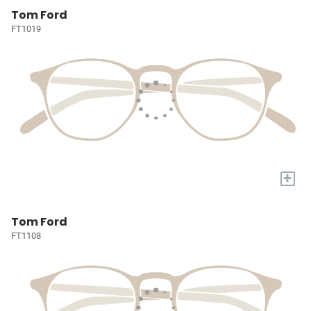
Tom Ford
FT1019
+
Tom Ford
FT1108