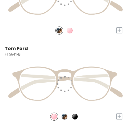
+
Tom Ford
FT5641-B
+