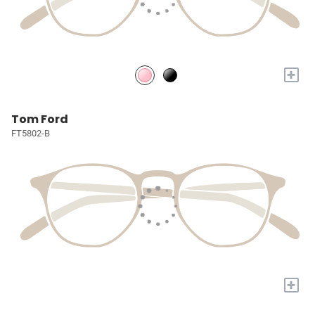
+
Tom Ford
FT5802-B
+