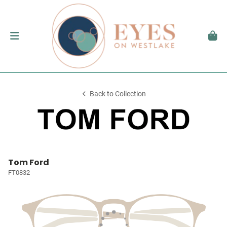
Back to Collection
Tom Ford
FT0832