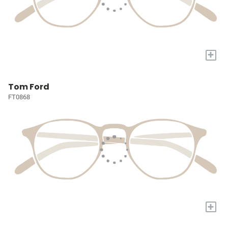
+
Tom Ford
FT0868
+