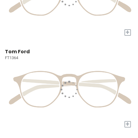
+
Tom Ford
FT1364
+