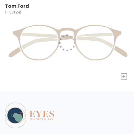
Tom Ford
FT5812-B
+