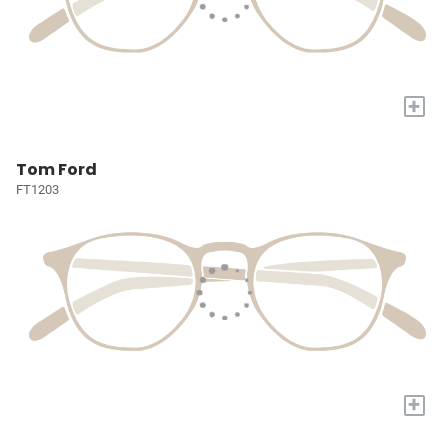
+
Tom Ford
FT1203
+