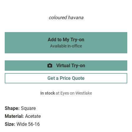
coloured havana
Add to My Try-on
Available in-office
Virtual Try-on
Get a Price Quote
In stock
at Eyes on Westlake
Shape:
Square
Material:
Acetate
Size:
Wide 56-16