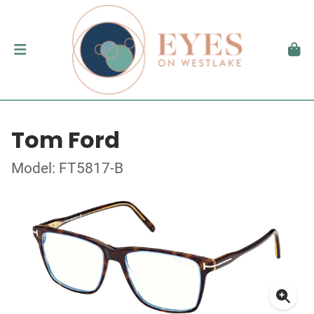
Tom Ford
Model: FT5817-B