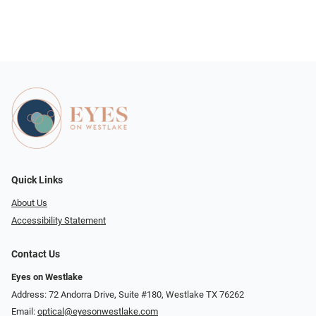
Quick Links
About Us
Accessibility Statement
Contact Us
Eyes on Westlake
Address: 72 Andorra Drive, Suite #180, Westlake TX 76262
Email:
optical@eyesonwestlake.com