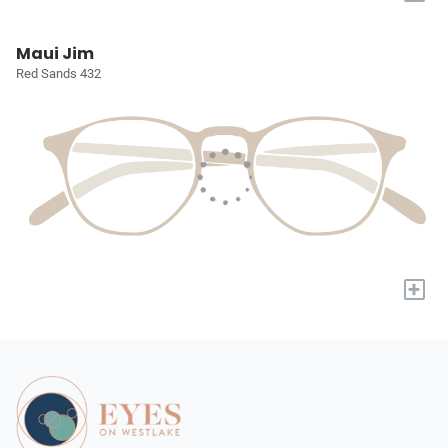
Maui Jim
Red Sands 432
+