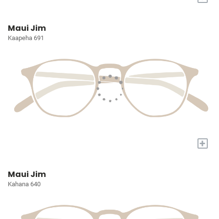
Maui Jim
Kaapeha 691
+
Maui Jim
Kahana 640