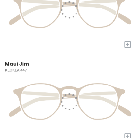
+
Maui Jim
KEOKEA 447
+