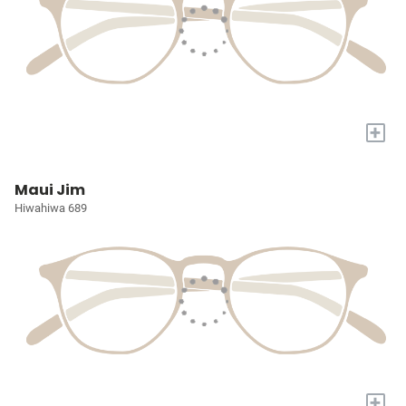
+
Maui Jim
Hiwahiwa 689
+