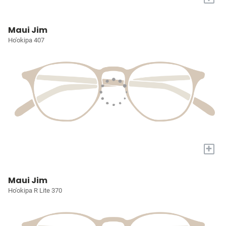
Maui Jim
Ho'okipa 407
+
Maui Jim
Ho'okipa R Lite 370