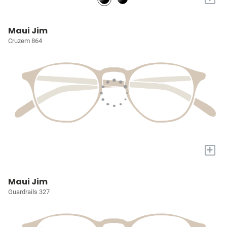
Maui Jim
Cruzem 864
+
Maui Jim
Guardrails 327