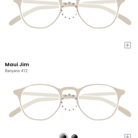
+
Maui Jim
Banyans 412
+