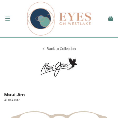
Back to Collection
Maui Jim
ALIKA 837