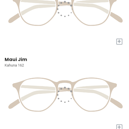
+
Maui Jim
Kahuna 162
+