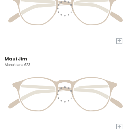
+
Maui Jim
Mana'olana 623
+