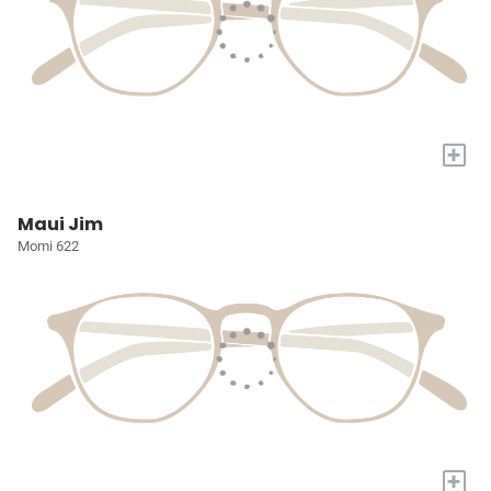
+
Maui Jim
Momi 622
+