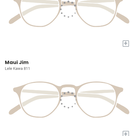
+
Maui Jim
Lele Kawa 811
+