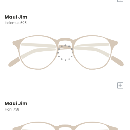
Maui Jim
Holomua 695
+
Maui Jim
Honi 758