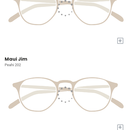
+
Maui Jim
Peahi 202
+