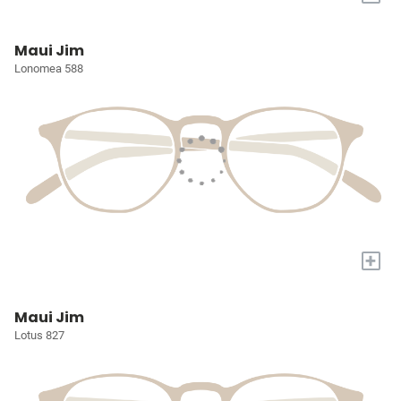
Maui Jim
Lonomea 588
+
Maui Jim
Lotus 827