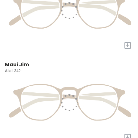
+
Maui Jim
Aliali 342
+