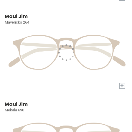
Maui Jim
Mavericks 264
+
Maui Jim
Mekala 690