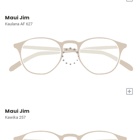
Maui Jim
Kaulana AF 627
+
Maui Jim
Kawika 257