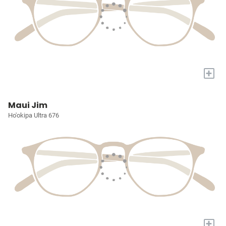
+
Maui Jim
Ho'okipa Ultra 676
+