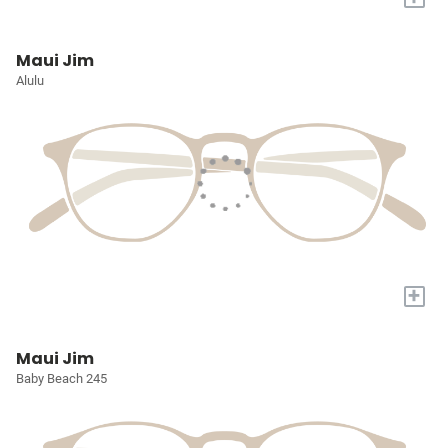
Maui Jim
Alulu
+
Maui Jim
Baby Beach 245