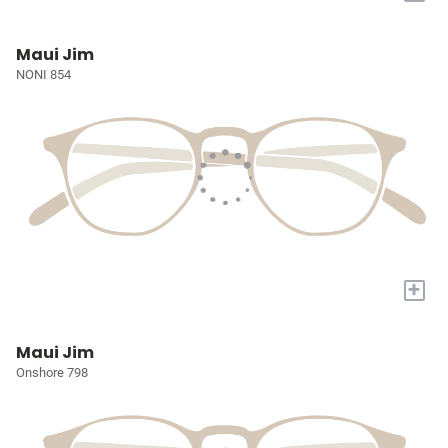
Maui Jim
NONI 854
+
Maui Jim
Onshore 798