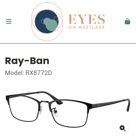
Ray-Ban
Model: RX8772D