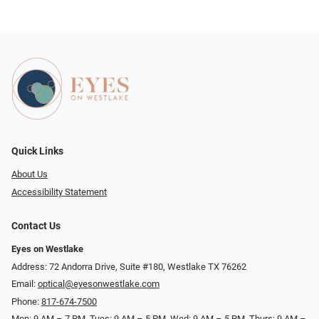
Quick Links
About Us
Accessibility Statement
Contact Us
Eyes on Westlake
Address: 72 Andorra Drive, Suite #180, Westlake TX 76262
Email:
optical@eyesonwestlake.com
Phone:
817-674-7500
Mon: 9 AM – 7 PM, Tues: 9 AM – 5 PM, Wed: 9 AM – 5 PM, Thurs: 9 AM –