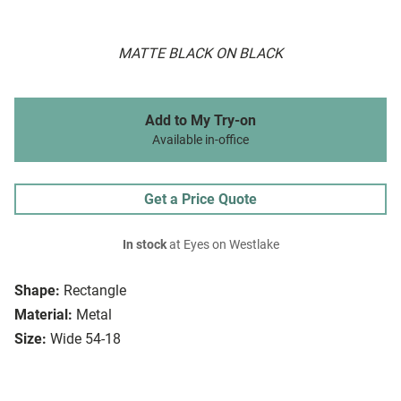
MATTE BLACK ON BLACK
Add to My Try-on
Available in-office
Get a Price Quote
In stock
at Eyes on Westlake
Shape:
Rectangle
Material:
Metal
Size:
Wide 54-18