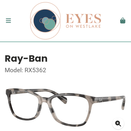
Ray-Ban
Model: RX5362