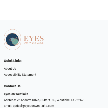
Quick Links
About Us
Accessibility Statement
Contact Us
Eyes on Westlake
Address: 72 Andorra Drive, Suite #180, Westlake TX 76262
Email:
optical@eyesonwestlake.com