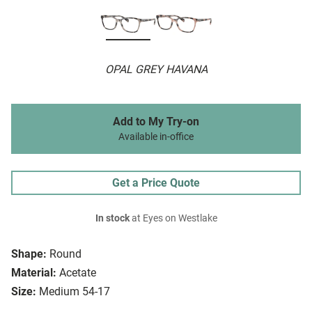
OPAL GREY HAVANA
Add to My Try-on
Available in-office
Get a Price Quote
In stock
at Eyes on Westlake
Shape:
Round
Material:
Acetate
Size:
Medium 54-17