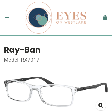
Ray-Ban
Model: RX7017