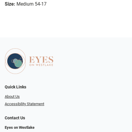
Size:
Medium 54-17
Quick Links
About Us
Accessibility Statement
Contact Us
Eyes on Westlake