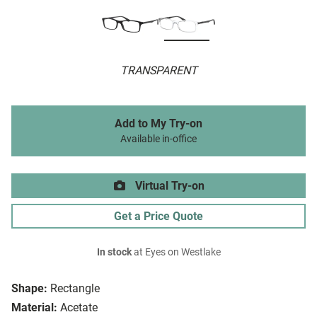
TRANSPARENT
Add to My Try-on
Available in-office
Virtual Try-on
Get a Price Quote
In stock
at Eyes on Westlake
Shape:
Rectangle
Material:
Acetate