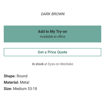
DARK BROWN
Add to My Try-on
Available in-office
Get a Price Quote
In stock
at Eyes on Westlake
Shape:
Round
Material:
Metal
Size:
Medium 53-18