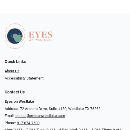
Quick Links
About Us
Accessibility Statement
Contact Us
Eyes on Westlake
Address: 72 Andorra Drive, Suite #180, Westlake TX 76262
Email:
optical@eyesonwestlake.com
Phone:
817-674-7500
Mon: 9 AM – 7 PM, Tues: 9 AM – 5 PM, Wed: 9 AM – 5 PM, Thurs: 9 AM –