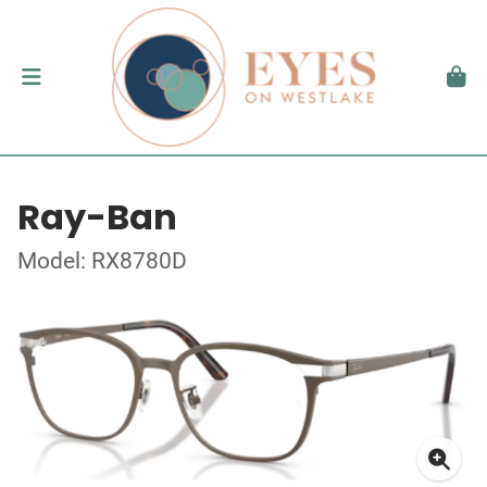
Ray-Ban
Model: RX8780D