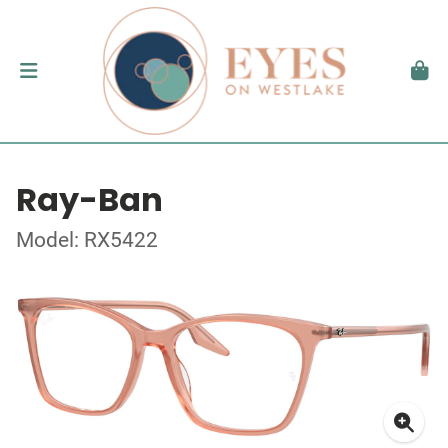
Ray-Ban
Model: RX5422