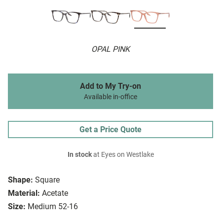
OPAL PINK
Add to My Try-on
Available in-office
Get a Price Quote
In stock
at Eyes on Westlake
Shape:
Square
Material:
Acetate
Size:
Medium 52-16