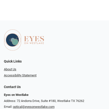
Quick Links
About Us
Accessibility Statement
Contact Us
Eyes on Westlake
Address: 72 Andorra Drive, Suite #180, Westlake TX 76262
Email:
optical@eyesonwestlake.com