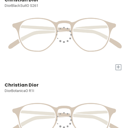
DiorBlackSuitO S261
+
Christian Dior
DiorBotanicaO R1I