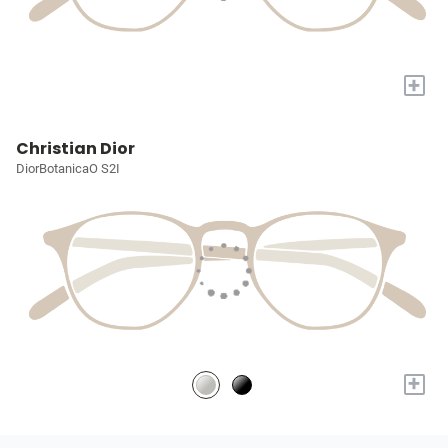
+
Christian Dior
DiorBotanicaO S2I
+