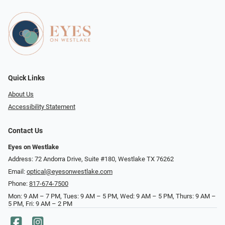
Quick Links
About Us
Accessibility Statement
Contact Us
Eyes on Westlake
Address: 72 Andorra Drive, Suite #180, Westlake TX 76262
Email:
optical@eyesonwestlake.com
Phone:
817-674-7500
Mon: 9 AM – 7 PM, Tues: 9 AM – 5 PM, Wed: 9 AM – 5 PM, Thurs: 9 AM –
5 PM, Fri: 9 AM – 2 PM