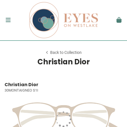
Back to Collection
Christian Dior
Christian Dior
30MONTAIGNEO S1I