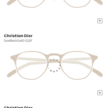
+
Christian Dior
DiorBlackSuitO S22F
+
Christian Dior