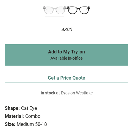
4800
Add to My Try-on
Available in-office
Get a Price Quote
In stock
at Eyes on Westlake
Shape:
Cat Eye
Material:
Combo
Size:
Medium 50-18