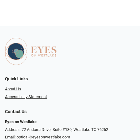
Quick Links
About Us
Accessibility Statement
Contact Us
Eyes on Westlake
Address: 72 Andorra Drive, Suite #180, Westlake TX 76262
Email:
optical@eyesonwestlake.com