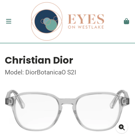
Christian Dior
Model: DiorBotanicaO S2I