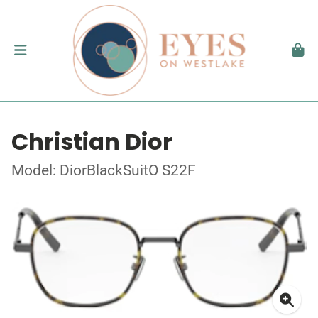
Christian Dior
Model: DiorBlackSuitO S22F