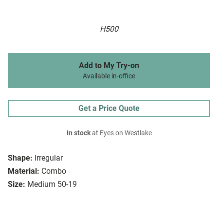
H500
Add to My Try-on
Available in-office
Get a Price Quote
In stock
at Eyes on Westlake
Shape:
Irregular
Material:
Combo
Size:
Medium 50-19