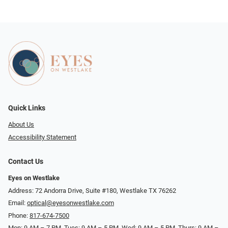
Quick Links
About Us
Accessibility Statement
Contact Us
Eyes on Westlake
Address: 72 Andorra Drive, Suite #180, Westlake TX 76262
Email:
optical@eyesonwestlake.com
Phone:
817-674-7500
Mon: 9 AM – 7 PM, Tues: 9 AM – 5 PM, Wed: 9 AM – 5 PM, Thurs: 9 AM –