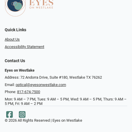
Quick Links
About Us
Accessibility Statement
Contact Us
Eyes on Westlake
Address: 72 Andorra Drive, Suite #180, Westlake TX 76262
Email:
optical@eyesonwestlake.com
Phone:
817-674-7500
Mon: 9 AM – 7 PM, Tues: 9 AM – 5 PM, Wed: 9 AM – 5 PM, Thurs: 9 AM –
5 PM, Fri: 9 AM – 2 PM
© 2026 All Rights Reserved | Eyes on Westlake