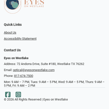
Quick Links
About Us
Accessibility Statement
Contact Us
Eyes on Westlake
Address: 72 Andorra Drive, Suite #180, Westlake TX 76262
Email:
optical@eyesonwestlake.com
Phone:
817-674-7500
Mon: 9 AM – 7 PM, Tues: 9 AM – 5 PM, Wed: 9 AM – 5 PM, Thurs: 9 AM –
5 PM, Fri: 9 AM – 2 PM
© 2026 All Rights Reserved | Eyes on Westlake