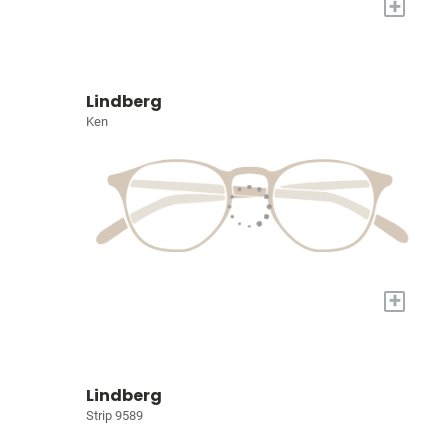
+
Lindberg
Ken
+
Lindberg
Strip 9589