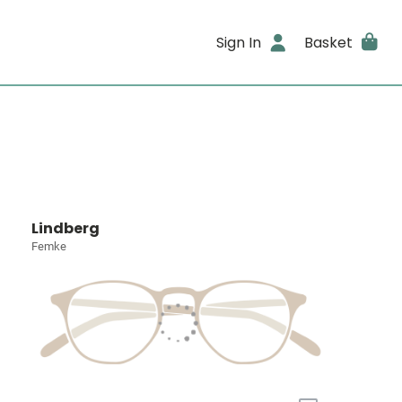
Sign In
Basket
Lindberg
Femke