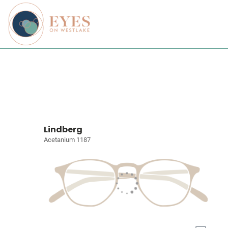
Lindberg
Acetanium 1187