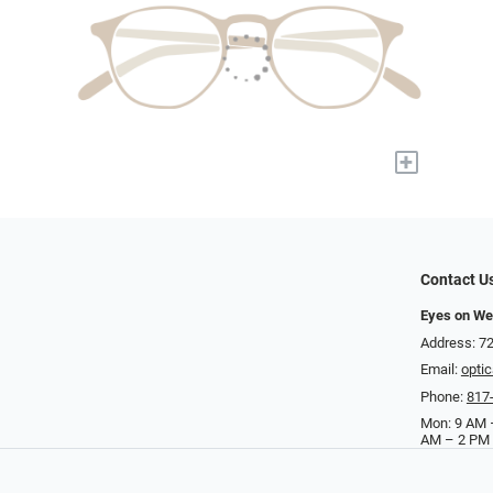
+
Contact U
Eyes on We
Address: 72
Email:
opti
Phone:
817
Mon: 9 AM –
AM – 2 PM