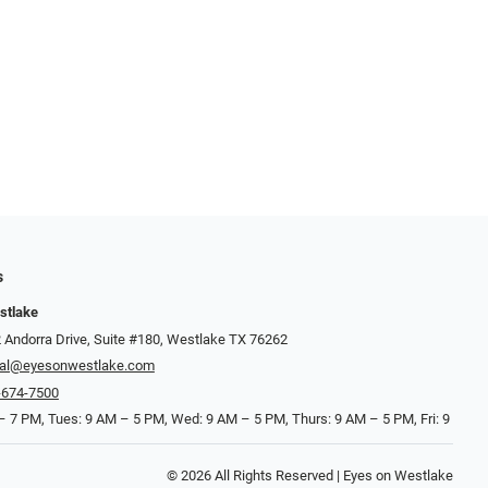
s
stlake
 Andorra Drive, Suite #180, Westlake TX 76262
cal@eyesonwestlake.com
-674-7500
 7 PM, Tues: 9 AM – 5 PM, Wed: 9 AM – 5 PM, Thurs: 9 AM – 5 PM, Fri: 9
© 2026 All Rights Reserved | Eyes on Westlake