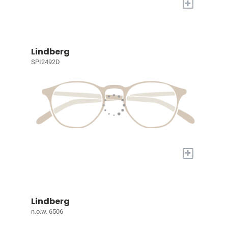
+
Lindberg
SPI2492D
+
Lindberg
n.o.w. 6506