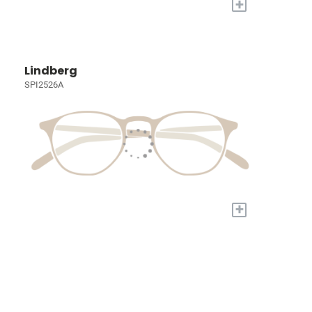
+
Lindberg
SPI2526A
+