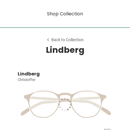
Shop Collection
Back to Collection
Lindberg
Lindberg
Christoffer