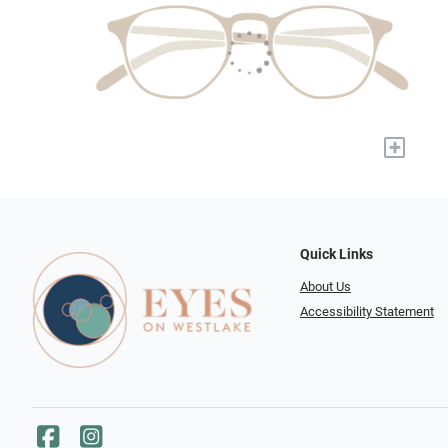
+
Quick Links
About Us
Accessibility Statement