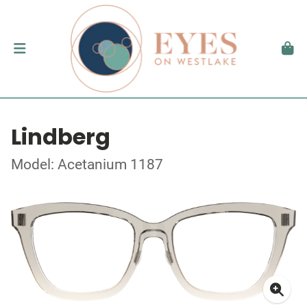
Lindberg
Model: Acetanium 1187