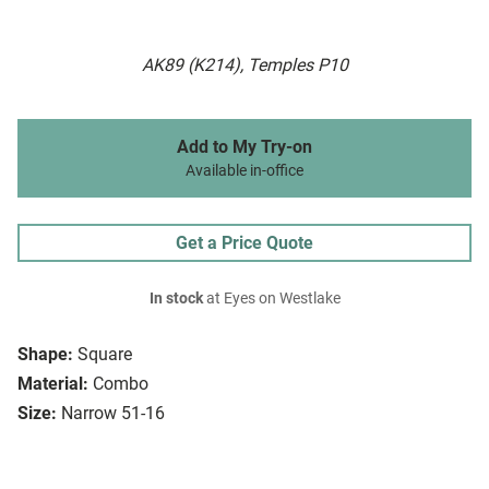
AK89 (K214), Temples P10
Add to My Try-on
Available in-office
Get a Price Quote
In stock
at Eyes on Westlake
Shape:
Square
Material:
Combo
Size:
Narrow 51-16