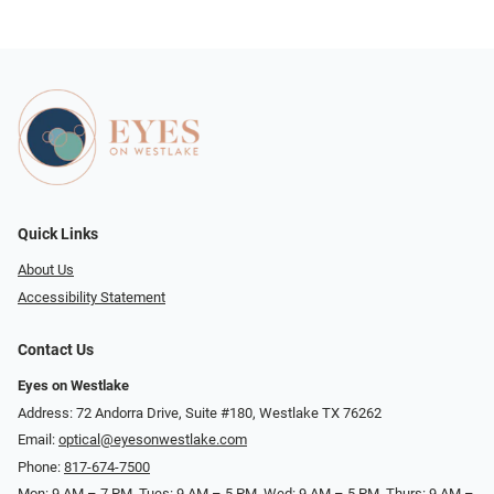
Quick Links
About Us
Accessibility Statement
Contact Us
Eyes on Westlake
Address: 72 Andorra Drive, Suite #180, Westlake TX 76262
Email:
optical@eyesonwestlake.com
Phone:
817-674-7500
Mon: 9 AM – 7 PM, Tues: 9 AM – 5 PM, Wed: 9 AM – 5 PM, Thurs: 9 AM –