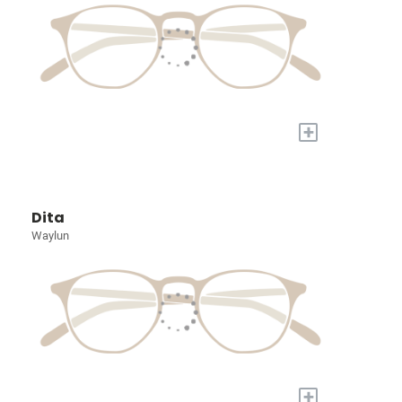
+
Dita
Waylun
+