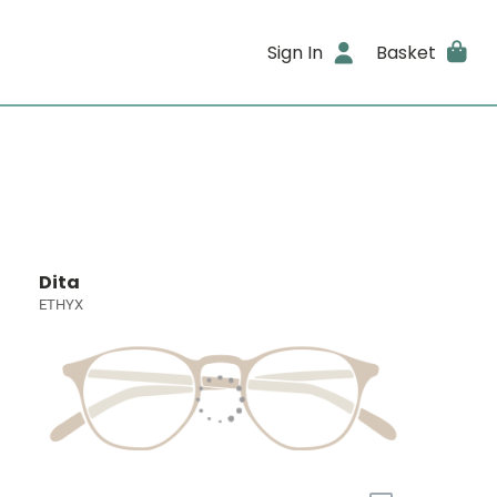
Sign In
Basket
Dita
ETHYX