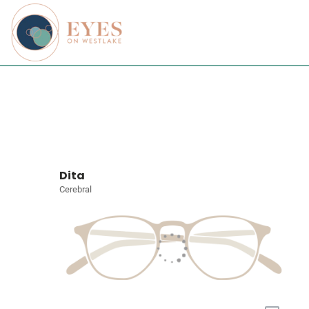
Dita
Cerebral