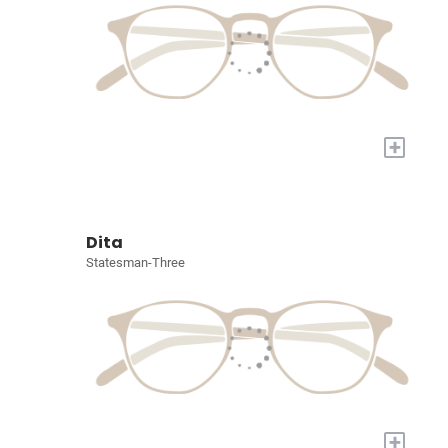
+
Dita
Statesman-Three
+