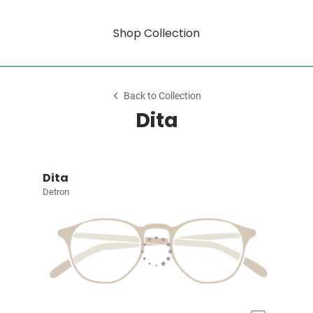
Shop Collection
Back to Collection
Dita
Dita
Detron