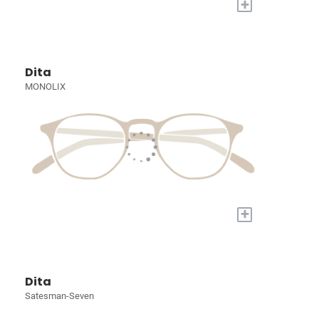
+
Dita
MONOLIX
+
Dita
Satesman-Seven