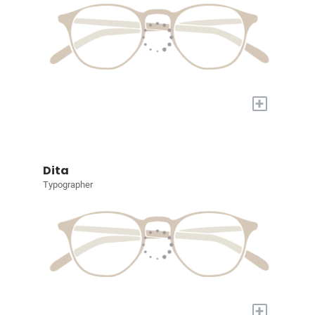
+
Dita
Typographer
+