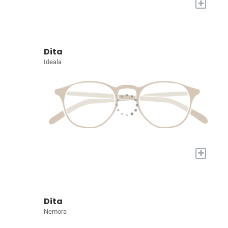
+
Dita
Ideala
+
Dita
Nemora