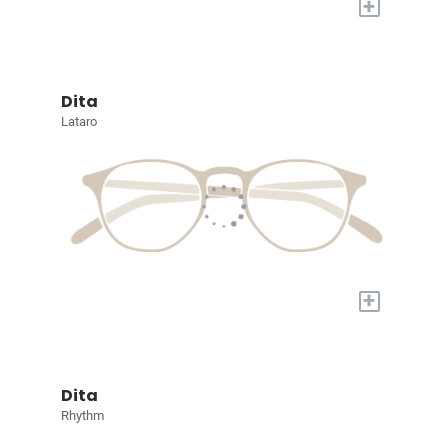
+
Dita
Lataro
+
Dita
Rhythm