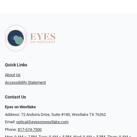
Quick Links
About Us
Accessibility Statement
Contact Us
Eyes on Westlake
Address: 72 Andorra Drive, Suite #180, Westlake TX 76262
Email:
optical@eyesonwestlake.com
Phone:
817-674-7500
Mon: 9 AM – 7 PM, Tues: 9 AM – 5 PM, Wed: 9 AM – 5 PM, Thurs: 9 AM –