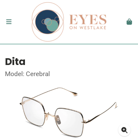
Dita
Model: Cerebral