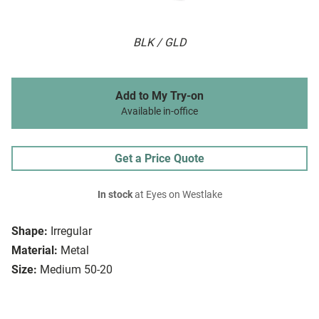
BLK / GLD
Add to My Try-on
Available in-office
Get a Price Quote
In stock
at Eyes on Westlake
Shape:
Irregular
Material:
Metal
Size:
Medium 50-20