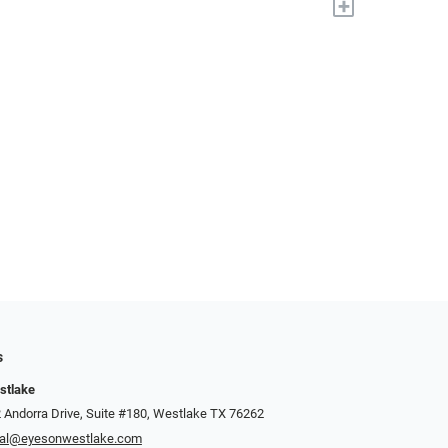
+
s
stlake
 Andorra Drive, Suite #180, Westlake TX 76262
cal@eyesonwestlake.com