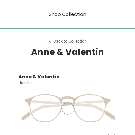
Shop Collection
Back to Collection
Anne & Valentin
Anne & Valentin
Hanska