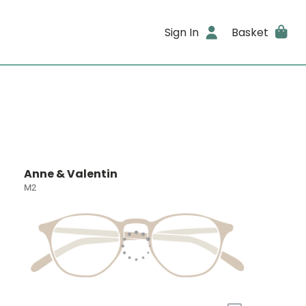
Sign In
Basket
Anne & Valentin
M2