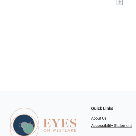
+
Quick Links
About Us
Accessibility Statement