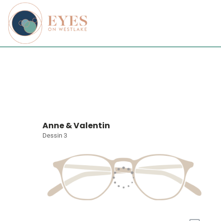
Anne & Valentin
Dessin 3