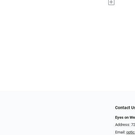
+
Contact U
Eyes on We
Address: 72
Email:
opti