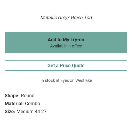
Metallic Grey/ Green Tort
Add to My Try-on
Available in-office
Get a Price Quote
In stock
at Eyes on Westlake
Shape:
Round
Material:
Combo
Size:
Medium 44-27