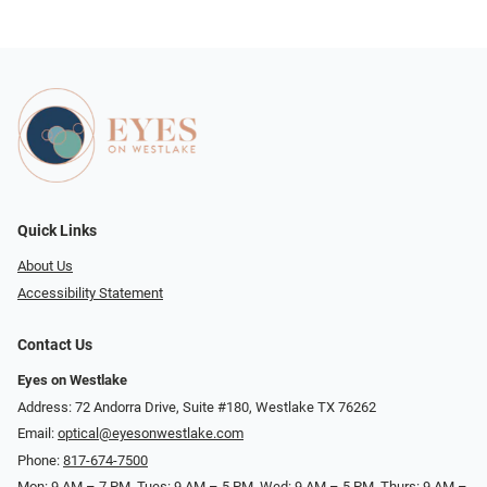
Quick Links
About Us
Accessibility Statement
Contact Us
Eyes on Westlake
Address: 72 Andorra Drive, Suite #180, Westlake TX 76262
Email:
optical@eyesonwestlake.com
Phone:
817-674-7500
Mon: 9 AM – 7 PM, Tues: 9 AM – 5 PM, Wed: 9 AM – 5 PM, Thurs: 9 AM –