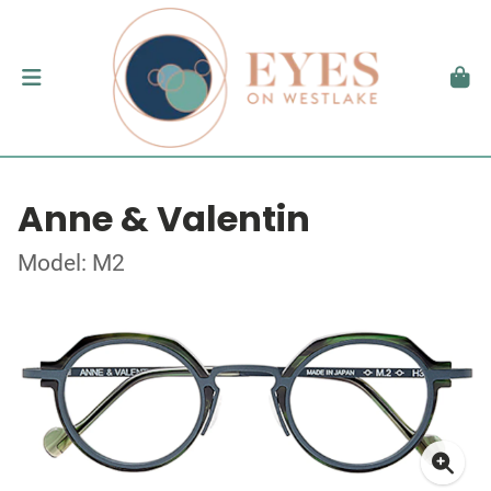
Anne & Valentin
Model: M2