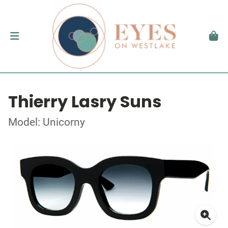
Thierry Lasry Suns
Model: Unicorny