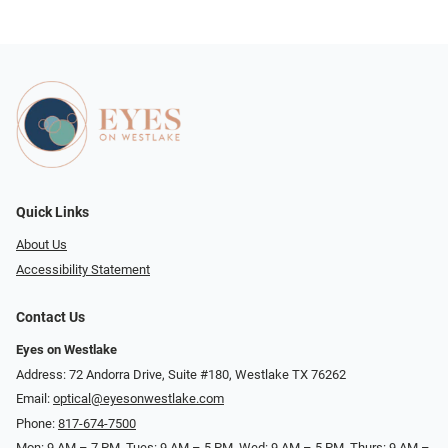
Quick Links
About Us
Accessibility Statement
Contact Us
Eyes on Westlake
Address: 72 Andorra Drive, Suite #180, Westlake TX 76262
Email:
optical@eyesonwestlake.com
Phone:
817-674-7500
Mon: 9 AM – 7 PM, Tues: 9 AM – 5 PM, Wed: 9 AM – 5 PM, Thurs: 9 AM –