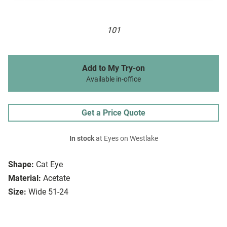
101
Add to My Try-on
Available in-office
Get a Price Quote
In stock
at Eyes on Westlake
Shape:
Cat Eye
Material:
Acetate
Size:
Wide 51-24