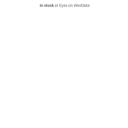
In stock
at Eyes on Westlake