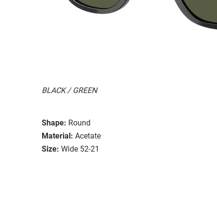
BLACK / GREEN
Shape:
Round
Material:
Acetate
Size:
Wide 52-21