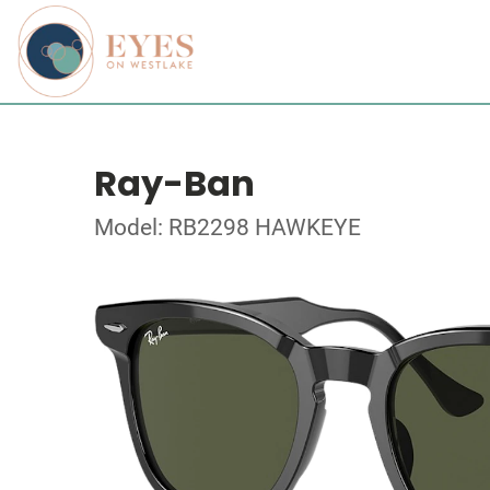
Ray-Ban
Model: RB2298 HAWKEYE