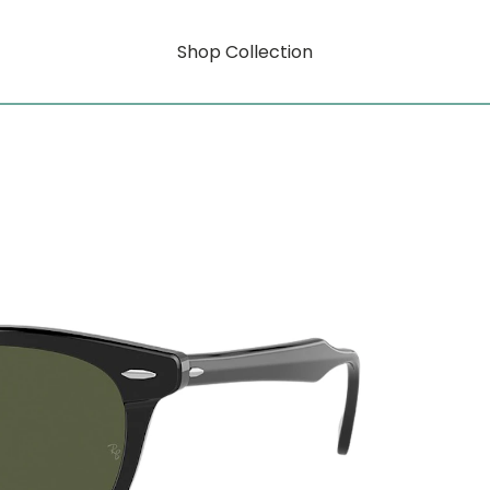
Shop Collection