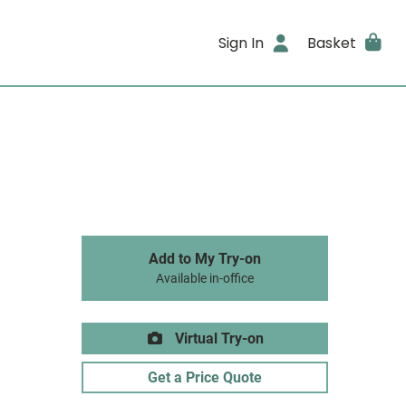
Sign In
Basket
Add to My Try-on
Available in-office
Virtual Try-on
Get a Price Quote