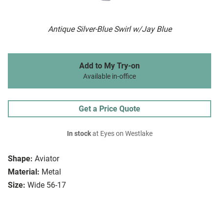
Antique Silver-Blue Swirl w/Jay Blue
Add to My Try-on
Available in-office
Get a Price Quote
In stock
at Eyes on Westlake
Shape:
Aviator
Material:
Metal
Size:
Wide 56-17