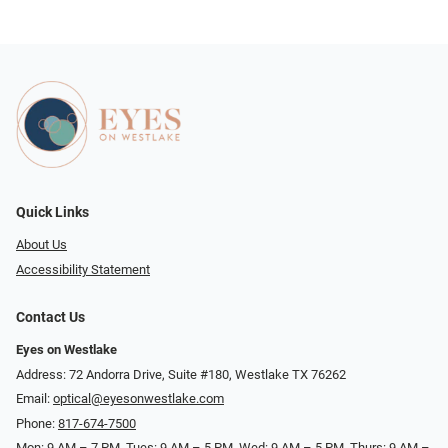
Quick Links
About Us
Accessibility Statement
Contact Us
Eyes on Westlake
Address: 72 Andorra Drive, Suite #180, Westlake TX 76262
Email:
optical@eyesonwestlake.com
Phone:
817-674-7500
Mon: 9 AM – 7 PM, Tues: 9 AM – 5 PM, Wed: 9 AM – 5 PM, Thurs: 9 AM –