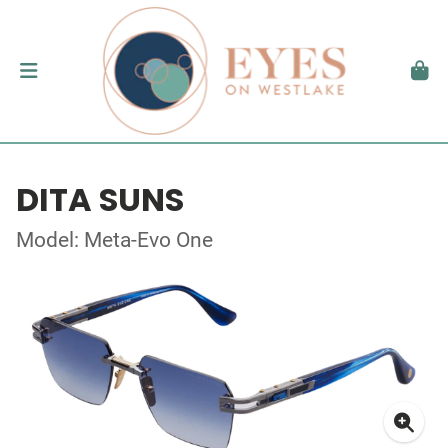
DITA SUNS
Model: Meta-Evo One