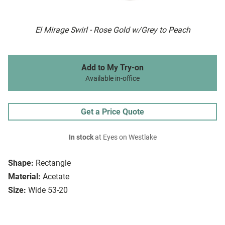
El Mirage Swirl - Rose Gold w/Grey to Peach
Add to My Try-on
Available in-office
Get a Price Quote
In stock
at Eyes on Westlake
Shape:
Rectangle
Material:
Acetate
Size:
Wide 53-20