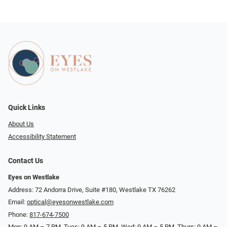
Quick Links
About Us
Accessibility Statement
Contact Us
Eyes on Westlake
Address: 72 Andorra Drive, Suite #180, Westlake TX 76262
Email:
optical@eyesonwestlake.com
Phone:
817-674-7500
Mon: 9 AM – 7 PM, Tues: 9 AM – 5 PM, Wed: 9 AM – 5 PM, Thurs: 9 AM –