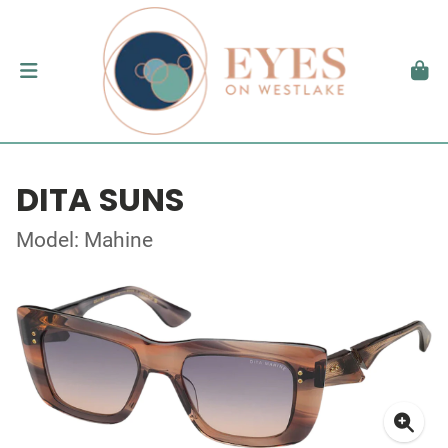
DITA SUNS
Model: Mahine