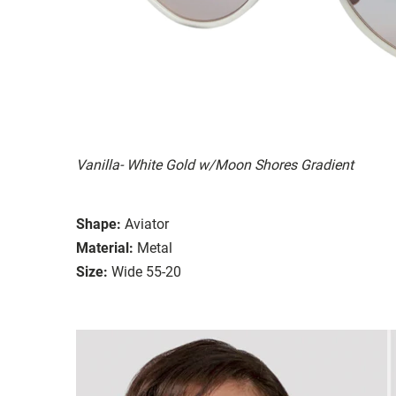
Vanilla- White Gold w/Moon Shores Gradient
Shape:
Aviator
Material:
Metal
Size:
Wide 55-20