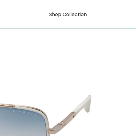
Shop Collection