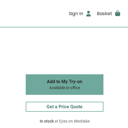
Sign In
Basket
Add to My Try-on
Available in-office
Get a Price Quote
In stock
at Eyes on Westlake