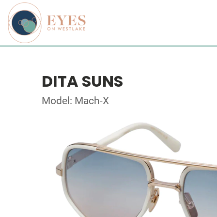
DITA SUNS
Model: Mach-X