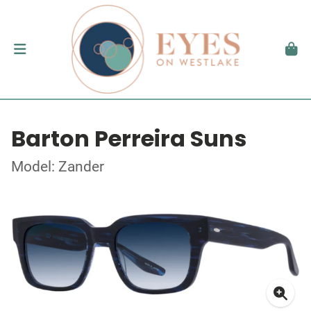
Barton Perreira Suns
Model: Zander