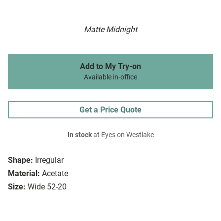
Matte Midnight
Add to My Try-on
Available in-office
Get a Price Quote
In stock
at Eyes on Westlake
Shape:
Irregular
Material:
Acetate
Size:
Wide 52-20