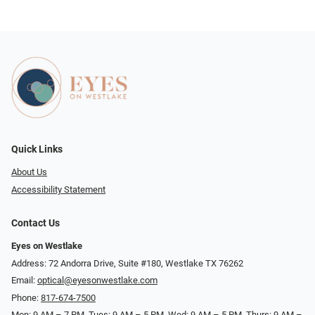
Quick Links
About Us
Accessibility Statement
Contact Us
Eyes on Westlake
Address: 72 Andorra Drive, Suite #180, Westlake TX 76262
Email:
optical@eyesonwestlake.com
Phone:
817-674-7500
Mon: 9 AM – 7 PM, Tues: 9 AM – 5 PM, Wed: 9 AM – 5 PM, Thurs: 9 AM –