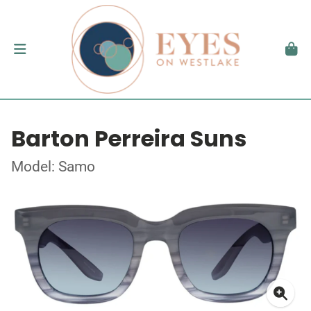
Barton Perreira Suns
Model: Samo