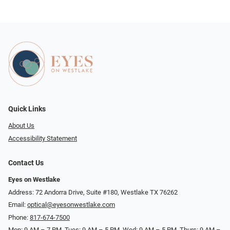
Quick Links
About Us
Accessibility Statement
Contact Us
Eyes on Westlake
Address: 72 Andorra Drive, Suite #180, Westlake TX 76262
Email:
optical@eyesonwestlake.com
Phone:
817-674-7500
Mon: 9 AM – 7 PM, Tues: 9 AM – 5 PM, Wed: 9 AM – 5 PM, Thurs: 9 AM –