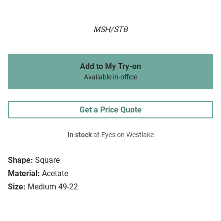
MSH/STB
Add to My Try-on
Available in-office
Get a Price Quote
In stock
at Eyes on Westlake
Shape:
Square
Material:
Acetate
Size:
Medium 49-22