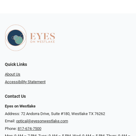
Quick Links
About Us
Accessibility Statement
Contact Us
Eyes on Westlake
Address: 72 Andorra Drive, Suite #180, Westlake TX 76262
Email:
optical@eyesonwestlake.com
Phone:
817-674-7500
Mon: 9 AM – 7 PM, Tues: 9 AM – 5 PM, Wed: 9 AM – 5 PM, Thurs: 9 AM –