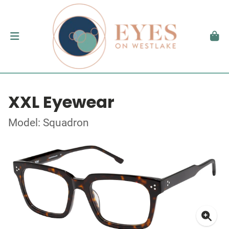
XXL Eyewear
Model: Squadron