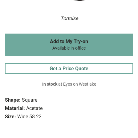
Tortoise
Add to My Try-on
Available in-office
Get a Price Quote
In stock
at Eyes on Westlake
Shape:
Square
Material:
Acetate
Size:
Wide 58-22